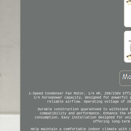
1-Speed Condenser Fan Motor, 1/4 HP, 208/230V Effi
1/4 horsepower capacity, designed for powerful 
reliable airflow. Operating voltage of 20
Durable construction guaranteed to withstand 
compatibility and performance. Enhance the e
consumption. Easy installation designed for uni
offering long-term
Help maintain a comfortable indoor climate with c