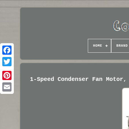
HOME
BRAND
1-Speed Condenser Fan Motor,