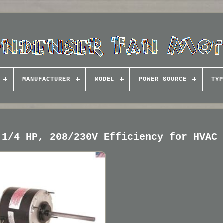
MANUFACTURER
MODEL
POWER SOURCE
TYP
 1/4 HP, 208/230V Efficiency for HVAC