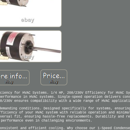
ciency for HVAC Systems. 1/4 HP, 208/230V Efficiency for HVAC Sy
performance in HVAC systems. Single-speed operation delivers con
8/230V ensures compatibility with a wide range of HVAC applicati
demanding conditions. Designed specifically for systems, ensurin
fficiency of your HVAC system with reliable operation and minima
versal fit, ensuring hassle-free replacements. Durability and re
 performance even in challenging environments.
onsistent and efficient cooling. Why choose our 1-Speed Condense