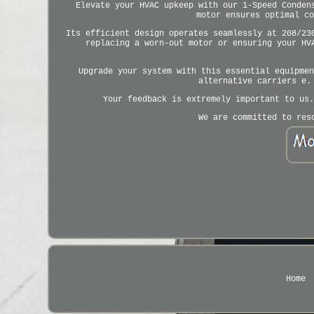
Elevate your HVAC upkeep with our 1-Speed Conden
motor ensures optimal co
Its efficient design operates seamlessly at 208/23
replacing a worn-out motor or ensuring your HV
Upgrade your system with this essential equipmen
alternative carriers e.
Your feedback is extremely important to us.
We are committed to res
Home