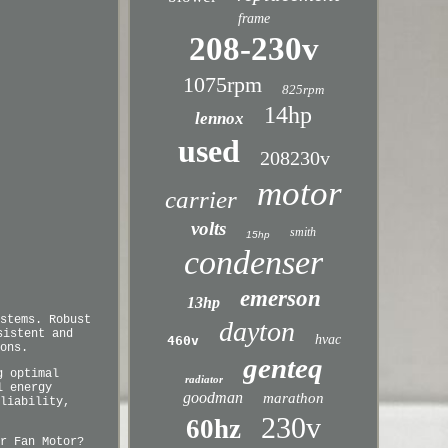
frame
208-230v
1075rpm
825rpm
14hp
lennox
used
208230v
motor
carrier
volts
smith
15hp
condenser
emerson
13hp
stems. Robust
dayton
sistent and
hvac
460v
ons.
genteq
g optimal
radiator
l energy
goodman
marathon
liability,
230v
60hz
r Fan Motor?