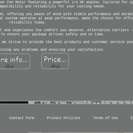
ser Fan Motor featuring a powerful 1/4 HP engine. Tailored for s
mpatibility and reliability for your cooling needs.
0V, offering you peace of mind with stable performance and durab
AC system operates at peak performance, make the choice for effi
reliability today.
t and experience the comfort you deserve. Alternative Carriers -
 To ensure your package arrives safely and on time.
 We strive to provide the best products and customer service pos
olving any problems and ensuring your satisfaction.
Contact Form
Privacy Policies
Terms of Use
E