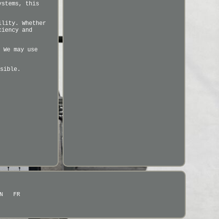
ystems, this
ility. Whether
ciency and
 We may use
sible.
N
FR