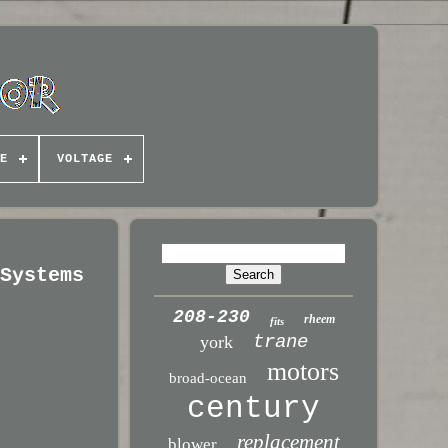
E
VOLTAGE
 Systems
208-230
rheem
fits
trane
york
motors
broad-ocean
century
replacement
blower