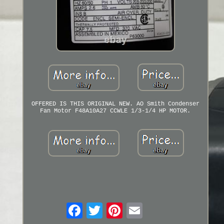
OFFERED IS THIS ORIGINAL NEW. AO Smith Condenser
Fan Motor F48A10A27 CCWLE 1/3-1/4 HP MOTOR.