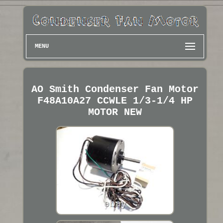
MENU
AO Smith Condenser Fan Motor
F48A10A27 CCWLE 1/3-1/4 HP
MOTOR NEW