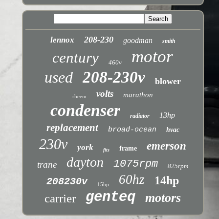
208-230
lennox
goodman
smith
motor
century
460v
used
208-230v
blower
volts
marathon
rheem
condenser
13hp
radiator
replacement
broad-ocean
hvac
230v
emerson
york
frame
fits
dayton
1075rpm
trane
825rpm
60hz
14hp
208230v
15hp
genteq
motors
carrier