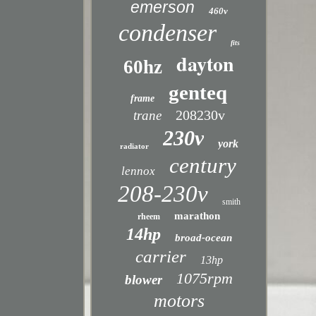
emerson
460v
condenser
fits
dayton
60hz
genteq
frame
208230v
trane
230v
york
radiator
century
lennox
208-230v
smith
marathon
rheem
14hp
broad-ocean
carrier
13hp
1075rpm
blower
motors