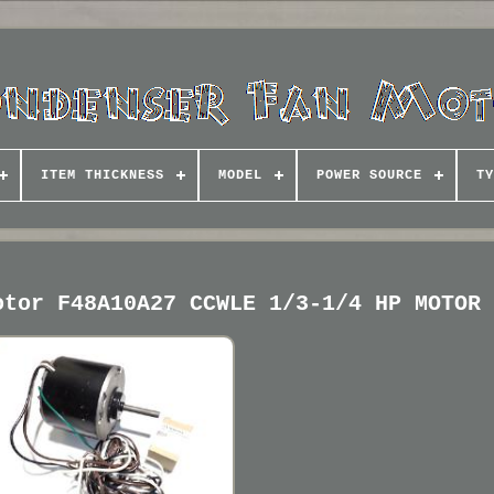
ITEM THICKNESS
MODEL
POWER SOURCE
TY
otor F48A10A27 CCWLE 1/3-1/4 HP MOTOR