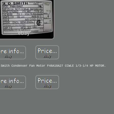
 Smith Condenser Fan Motor F48A10A27 CCWLE 1/3-1/4 HP MOTOR.