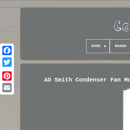
HOME
BRAND
AO Smith Condenser Fan M