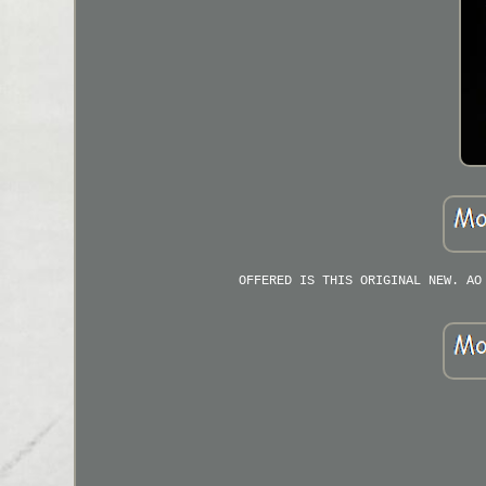
OFFERED IS THIS ORIGINAL NEW. AO