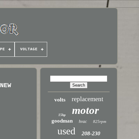
PE
VOLTAGE
 NEW
replacement
volts
motor
15hp
goodman
hvac
825rpm
used
208-230