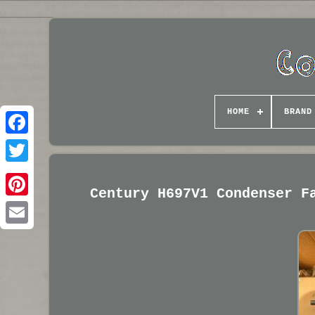
HOME
BRAND
Century H697V1 Condenser F