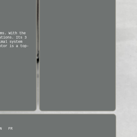
ms. With the
ations. Its 3
imal system
otor is a top-
N
FR