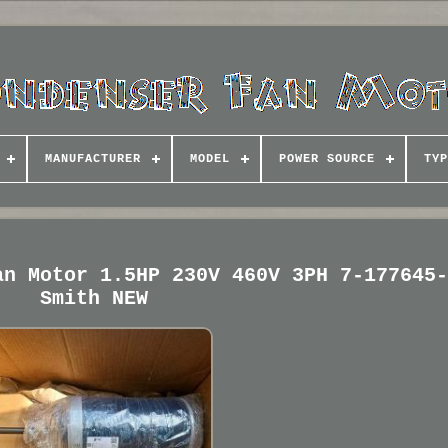
MANUFACTURER
MODEL
POWER SOURCE
TYP
an Motor 1.5HP 230V 460V 3PH 7-177645
Smith NEW