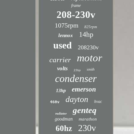
frame
208-230v
1075rpm
825rpm
14hp
lennox
used
208230v
motor
carrier
volts
smith
15hp
condenser
emerson
13hp
dayton
hvac
460v
genteq
radiator
goodman
marathon
230v
60hz