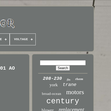
E
VOLTAGE
-01 AO
208-230
rheem
fits
trane
york
motors
broad-ocean
century
replacement
blower