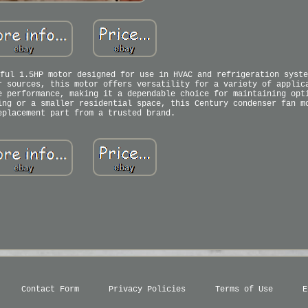
ful 1.5HP motor designed for use in HVAC and refrigeration syste
r sources, this motor offers versatility for a variety of applic
e performance, making it a dependable choice for maintaining opt
ing or a smaller residential space, this Century condenser fan m
eplacement part from a trusted brand.
Contact Form
Privacy Policies
Terms of Use
E