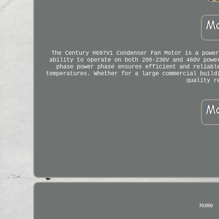
The Century H697V1 Condenser Fan Motor is a power
ability to operate on both 200-230V and 460V powe
phase power phase ensures efficient and reliabl
temperatures. Whether for a large commercial build
quality r
Home