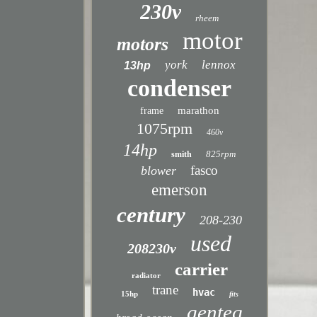
230v
rheem
motor
motors
york
lennox
13hp
condenser
marathon
frame
1075rpm
460v
14hp
825rpm
smith
fasco
blower
emerson
century
208-230
used
208230v
carrier
radiator
trane
hvac
15hp
fits
genteq