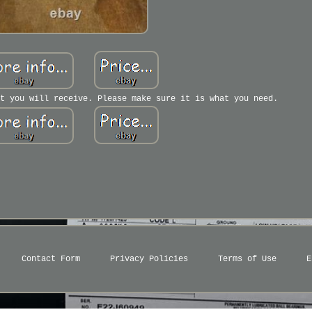
t you will receive. Please make sure it is what you need.
Contact Form
Privacy Policies
Terms of Use
E