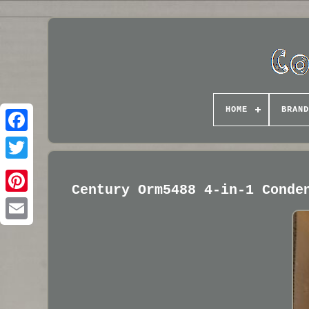
HOME
BRAND
Century Orm5488 4-in-1 Conde