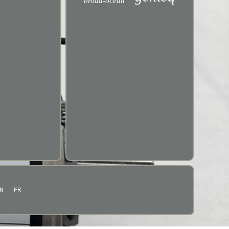
broad-ocean
N
FR