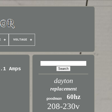
E
VOLTAGE
2.1 Amps
dayton
replacement
60hz
goodman
208-230v