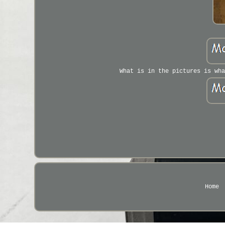
What is in the pictures is wha
Home