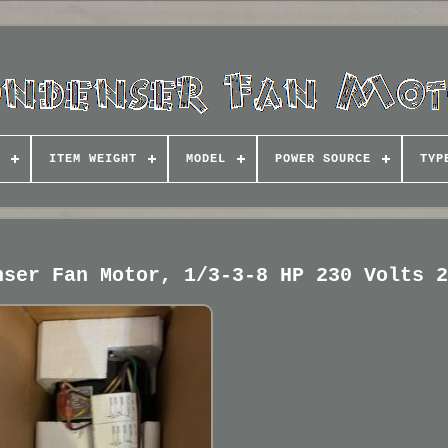
ITEM WEIGHT
MODEL
POWER SOURCE
TYP
nser Fan Motor, 1/3-3-8 HP 230 Volts 