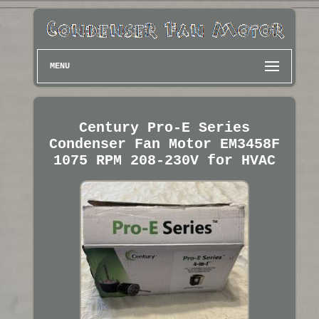
MENU
Century Pro-E Series
Condenser Fan Motor EM3458F
1075 RPM 208-230V for HVAC