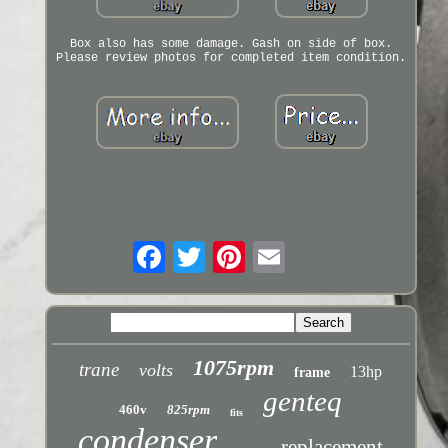
Box also has some damage. Gash on side of box.
Please review photos for completed item condition.
1075rpm
trane
volts
13hp
frame
genteq
460v
825rpm
fits
condenser
replacement