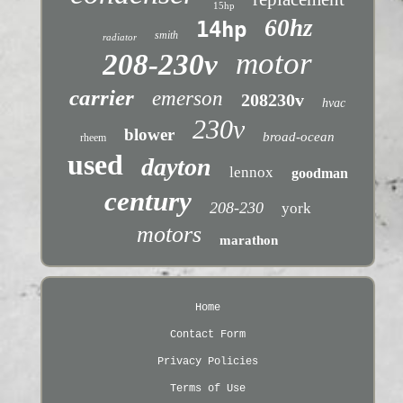
15hp
60hz
14hp
smith
radiator
motor
208-230v
carrier
emerson
208230v
hvac
230v
blower
broad-ocean
rheem
used
dayton
lennox
goodman
century
208-230
york
motors
marathon
Home
Contact Form
Privacy Policies
Terms of Use