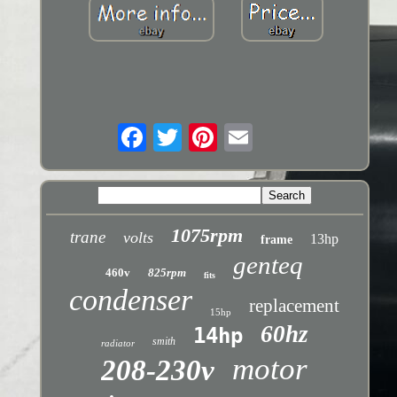
1075rpm
trane
volts
13hp
frame
genteq
460v
825rpm
fits
condenser
replacement
15hp
60hz
14hp
smith
radiator
motor
208-230v