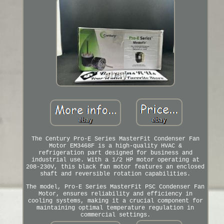
The Century Pro-E Series MasterFit Condenser Fan
Motor EM3468F is a high-quality HVAC &
refrigeration part designed for business and
industrial use. With a 1/2 HP motor operating at
208-230V, this black fan motor features an enclosed
shaft and reversible rotation capabilities.
The model, Pro-E Series MasterFit PSC Condenser Fan
Motor, ensures reliability and efficiency in
cooling systems, making it a crucial component for
maintaining optimal temperature regulation in
commercial settings.