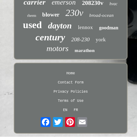
carrier
emerson
208230v
hvac
230v
blower
broad-ocean
rheem
used
dayton
lennox
goodman
century
208-230
york
motors
marathon
Home
Contact Form
Privacy Policies
Terms of Use
EN
FR