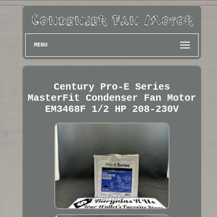
MENU
Century Pro-E Series
MasterFit Condenser Fan Motor
EM3468F 1/2 HP 208-230V