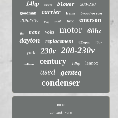
14hp
208-230
blower
rheem
carrier
goodman
broad-ocean
frame
emerson
208230v
hvac
smith
15hp
motor
60hz
trane
volts
fits
dayton
replacement
825rpm
460v
208-230v
230v
york
century
lennox
13hp
radiator
used
genteq
condenser
Home
Contact Form