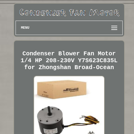
MENU
Condenser Blower Fan Motor
1/4 HP 208-230V Y7S623C835L
for Zhongshan Broad-Ocean