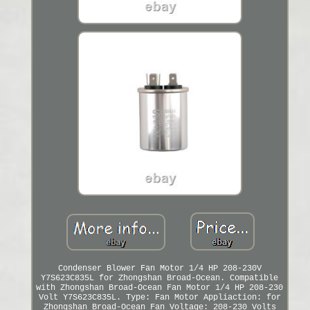
Condenser Blower Fan Motor 1/4 HP 208-230V
Y7S623C835L for Zhongshan Broad-Ocean. Compatible
with Zhongshan Broad-Ocean Fan Motor 1/4 HP 208-230
Volt Y7S623C835L. Type: Fan Motor Appliaction: for
Zhongshan Broad-Ocean Fan Voltage: 208-230 Volts