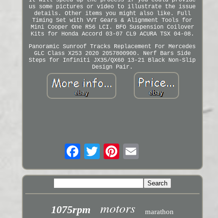
It will speed up the process if you could provide
us some pictures or video to illustrate the issue
details. Other items you might also like. Full
Timing Set with VVT Gears & Alignment Tools for
Mini Cooper One R56 LCI. BFO Suspension Coilover
Kits for Honda Accord 03-07 CL9 ACURA TSX 04-08.
Panoramic Sunroof Tracks Replacement For Mercedes
GLC Class X253 2020 2057800900. Nerf Bars Side
Steps for Infiniti JX35/QX60 13-21 Black Non-Slip
Design Pair.
motors
1075rpm
marathon