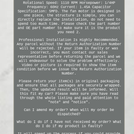
Rotational Speed: 1110 RPM Horsepower: 1/4HP
Frequency: 60Hz Current: 1.45A Capacitor
Specification: 5MFD. The fan motor is designed in
one piece, the structure is simple, you can
directly replace the installation, do not need to
spend too much time. Please check the part number
and OE part number to make sure it is the product
you need 2.
Professional Installation Is Highly Recommended.
Any parcel without the Return Authorization Number
will be rejected. If your item is faulty or was
incorrect, you must contact our sales
representative before returning the parcel and we
will endeavour to solve the problem effectively.
Video or picture is required to show the item
condition before we issue the Return Authorization
Number.
Please return your item(s) in original packaging
and ensure that all packages are securely wrapped.
Then, the updated result will be informed. Will
this fit my car? Please make sure you have read
through the whole listing and paid attention to
"note" and "notice".
Can I amend my order? When will my order be
dispatched?
What do I do if I have not received my order? What
do I do if my product is faulty?