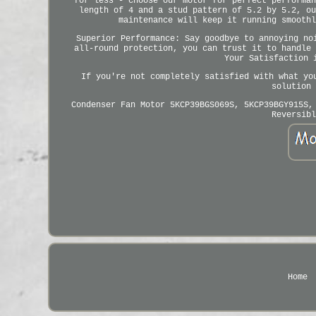
for less - choose our motor for perfect performan
length of 4 and a stud pattern of 5.2 by 5.2, ou
maintenance will keep it running smoothl
Superior Performance: Say goodbye to annoying no
all-round protection, you can trust it to handle 
Your Satisfaction 
If you're not completely satisfied with what yo
solution 
Condenser Fan Motor 5KCP39BGS069S, 5KCP39BGY915S,
Reversibl
Home