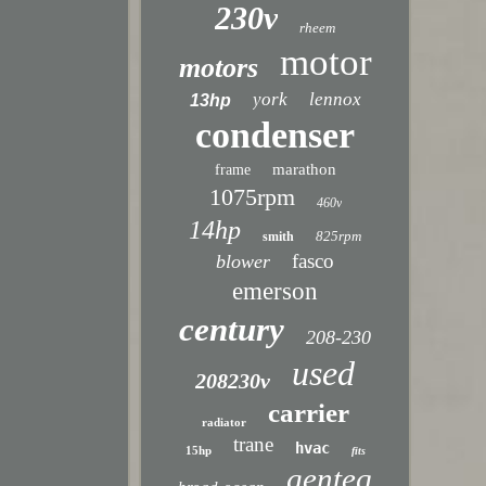
230v
rheem
motor
motors
york
lennox
13hp
condenser
marathon
frame
1075rpm
460v
14hp
825rpm
smith
fasco
blower
emerson
century
208-230
used
208230v
carrier
radiator
trane
hvac
15hp
fits
genteq