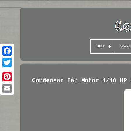
HOME
BRAND
Condenser Fan Motor 1/10 HP 