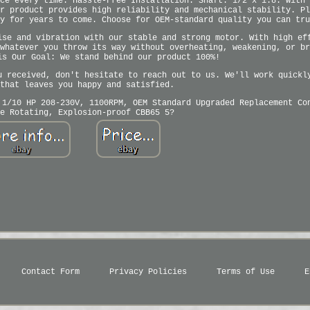
ce every time. Hassle-Free Installation: Shaft: 1/2 x 1.8. With 
r product provides high reliability and mechanical stability. Pl
y for years to come. Choose for OEM-standard quality you can tru
ise and vibration with our stable and strong motor. With high ef
whatever you throw its way without overheating, weakening, or br
is Our Goal: We stand behind our product 100%!
u received, don't hesitate to reach out to us. We'll work quickl
that leaves you happy and satisfied.
 1/10 HP 208-230V, 1100RPM, OEM Standard Upgraded Replacement Co
e Rotating, Explosion-proof CBB65 5?
Contact Form
Privacy Policies
Terms of Use
E