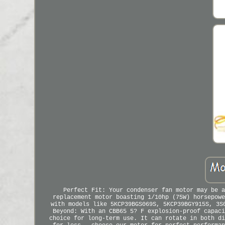
Perfect Fit: Your condenser fan motor may be a
replacement motor boasting 1/10hp (75W) horsepowe
with models like 5KCP39BGS069S, 5KCP39BGY915S, 3S
Beyond: With an CBB65 5? F explosion-proof capaci
choice for long-term use. It can rotate in both di