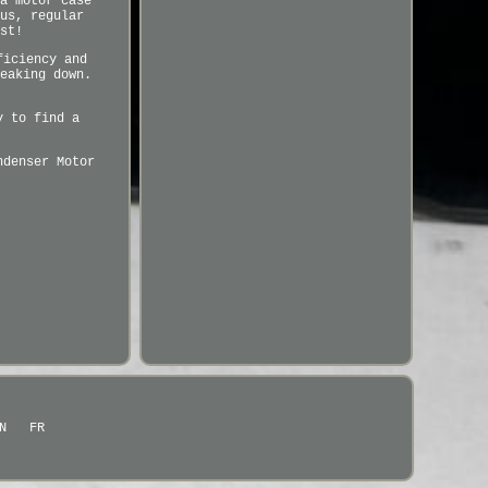
a motor case
us, regular
st!
ficiency and
eaking down.
y to find a
ndenser Motor
N
FR