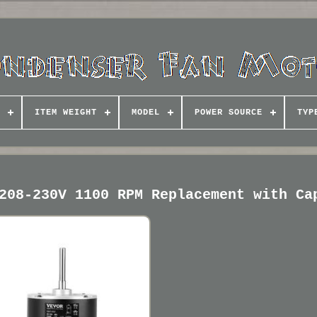
ITEM WEIGHT
MODEL
POWER SOURCE
TYP
208-230V 1100 RPM Replacement with Ca