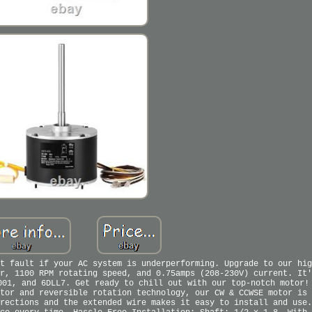
t fault if your AC system is underperforming. Upgrade to our hig
r, 1100 RPM rotating speed, and 0.75amps (208-230V) current. It'
001, and 6DLL7. Get ready to chill out with our top-notch motor!
tor and reversible rotation technology, our CW & CCWSE motor is 
rections and the extended wire makes it easy to install and use.