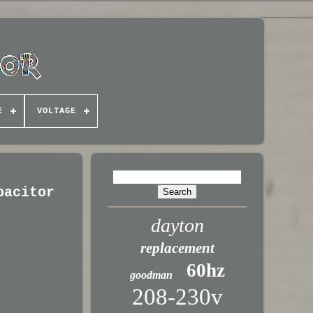
E
VOLTAGE
pacitor
dayton
replacement
60hz
goodman
208-230v