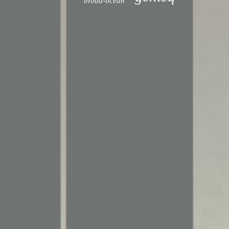
broad-ocean