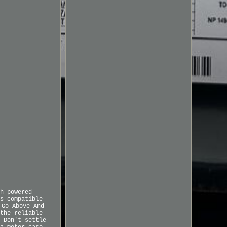
h-powered
s compatible
 Go Above And
the reliable
 Don't settle