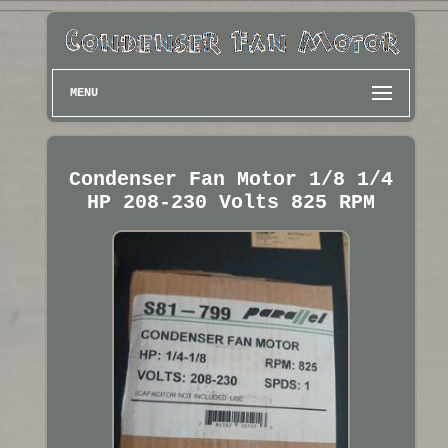
MENU
Condenser Fan Motor 1/8 1/4
HP 208-230 Volts 825 RPM