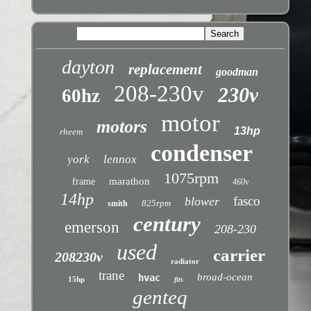
dayton
replacement
goodman
208-230v
230v
60hz
motor
motors
13hp
rheem
condenser
york
lennox
1075rpm
marathon
frame
460v
14hp
fasco
blower
825rpm
smith
century
emerson
208-230
used
carrier
208230v
radiator
trane
broad-ocean
hvac
15hp
fits
genteq