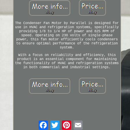
The Condenser Fan Motor by Parallel is designed for
use in HVAC and refrigeration systems, specifically
providing 1/8 to 1/4 HP of power and 825 RPM of
speed. Operating on 230 volts of single-phase
power, this fan motor efficiently cools condensers
to ensure optimal performance of the refrigeration
system.
With a focus on reliability and efficiency, this
product is an essential component for maintaining
the functionality of HVAC and refrigeration systems
in both commercial and industrial settings.