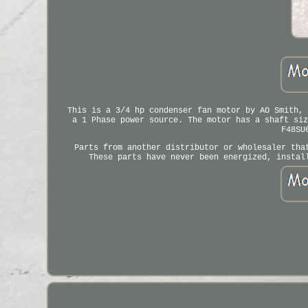
This is a 3/4 hp condenser fan motor by AO Smith, 
a 1 Phase power source. The motor has a shaft siz
F48SU
Parts from another distributor or wholesaler tha
These parts have never been energized, instal