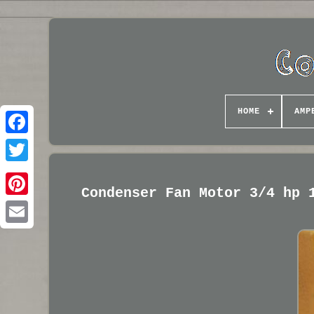
HOME
AMP
Condenser Fan Motor 3/4 hp 