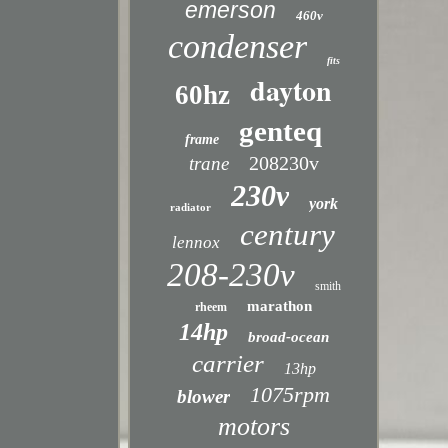
emerson
460v
condenser
fits
dayton
60hz
genteq
frame
208230v
trane
230v
york
radiator
century
lennox
208-230v
smith
marathon
rheem
14hp
broad-ocean
carrier
13hp
1075rpm
blower
motors