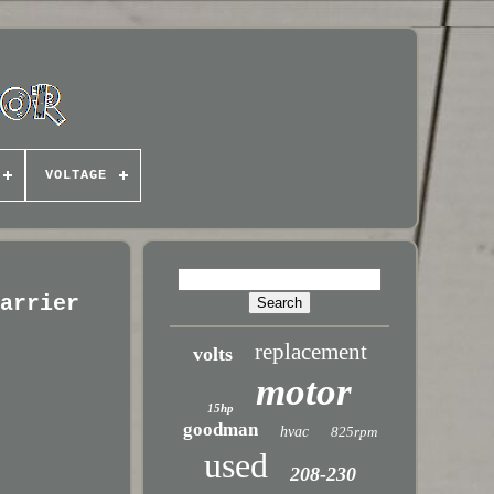
VOLTAGE
Carrier
replacement
volts
motor
15hp
goodman
hvac
825rpm
used
208-230