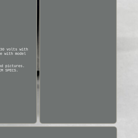
30 volts with
e with model
nd pictures.
EM SPECS.