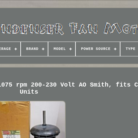
ERAGE
BRAND
MODEL
POWER SOURCE
TYPE
1075 rpm 200-230 Volt AO Smith, fits 
Units