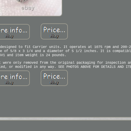
designed to fit Carrier units. It operates at 1075 rpm and 200-2
e of 5/8 x 3 1/4 and a diameter of 5 1/2 inches. It is compatibl
6V1 and item weight is 24 pounds.
t were only removed from the original packaging for inspection a
led, or modified in any way. SEE PHOTOS ABOVE FOR DETAILS AND IT