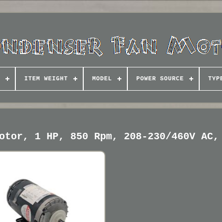
ITEM WEIGHT
MODEL
POWER SOURCE
TYP
otor, 1 HP, 850 Rpm, 208-230/460V AC,