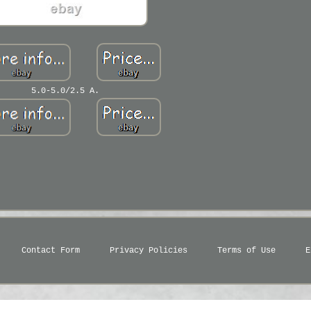
5.0-5.0/2.5 A.
Contact Form
Privacy Policies
Terms of Use
E