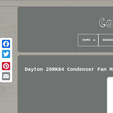
HOME
BRAND
Dayton 20RK84 Condenser Fan M