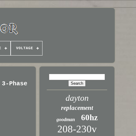
E
VOLTAGE
 3-Phase
dayton
replacement
60hz
goodman
208-230v