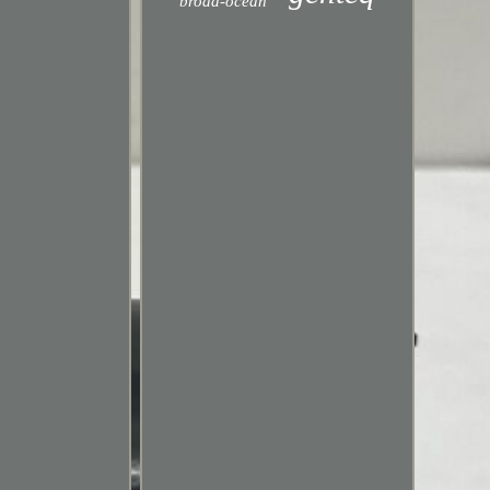
broad-ocean