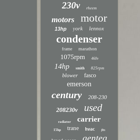
230v
rheem
motor
motors
york
lennox
13hp
condenser
marathon
frame
1075rpm
460v
14hp
825rpm
smith
fasco
blower
emerson
century
208-230
used
208230v
carrier
radiator
trane
hvac
15hp
fits
genteq