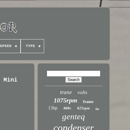
SPEED
TYPE
X Mini
trane
volts
1075rpm
frame
13hp
460v
825rpm
fits
genteq
condenser