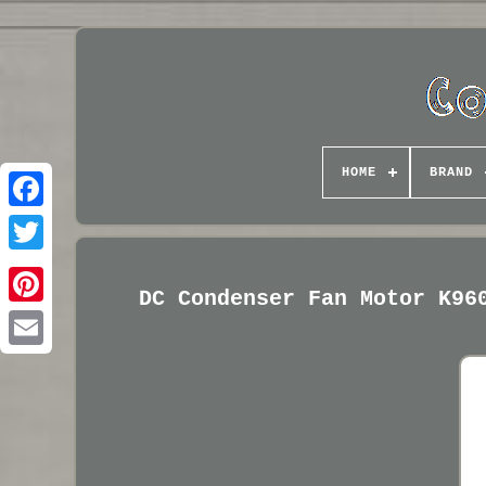
HOME
BRAND
DC Condenser Fan Motor K96