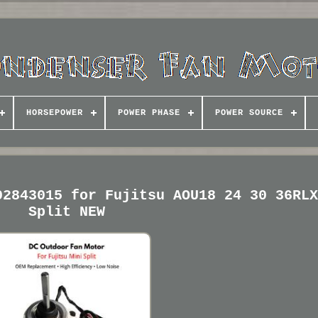
HORSEPOWER
POWER PHASE
POWER SOURCE
02843015 for Fujitsu AOU18 24 30 36RL
Split NEW