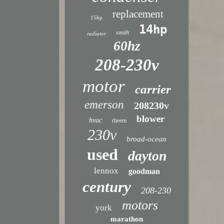
replacement
15hp
14hp
smith
radiator
60hz
208-230v
motor
carrier
emerson
208230v
blower
hvac
rheem
230v
broad-ocean
used
dayton
lennox
goodman
century
208-230
motors
york
marathon