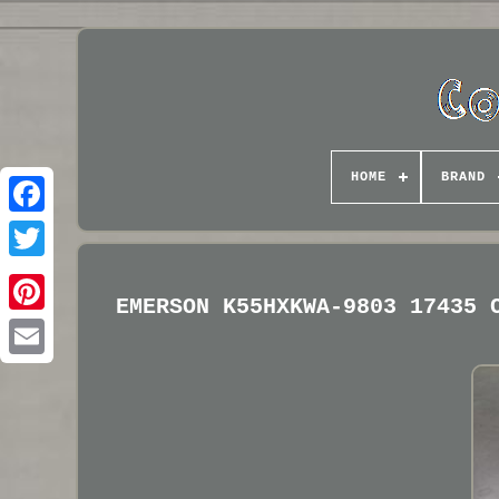
HOME
BRAND
EMERSON K55HXKWA-9803 17435 