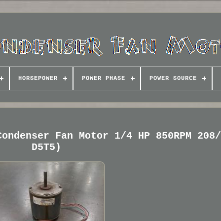
HORSEPOWER
POWER PHASE
POWER SOURCE
Condenser Fan Motor 1/4 HP 850RPM 208
D5T5)