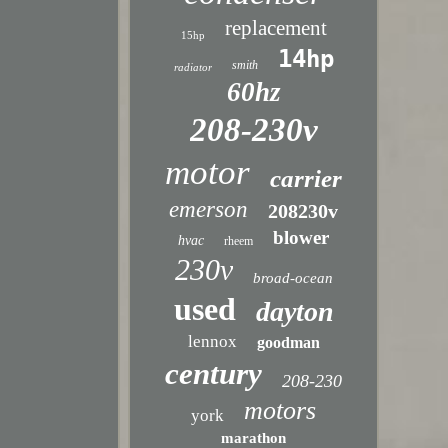
replacement
15hp
14hp
smith
radiator
60hz
208-230v
motor
carrier
emerson
208230v
blower
hvac
rheem
230v
broad-ocean
used
dayton
lennox
goodman
century
208-230
motors
york
marathon