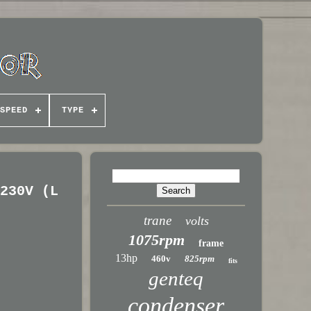
SPEED
TYPE
/230V (L
trane
volts
1075rpm
frame
13hp
460v
825rpm
fits
genteq
condenser