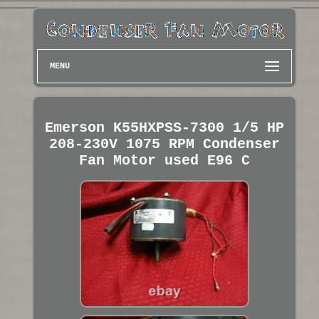
MENU
Emerson K55HXPSS-7300 1/5 HP
208-230V 1075 RPM Condenser
Fan Motor used E96 C