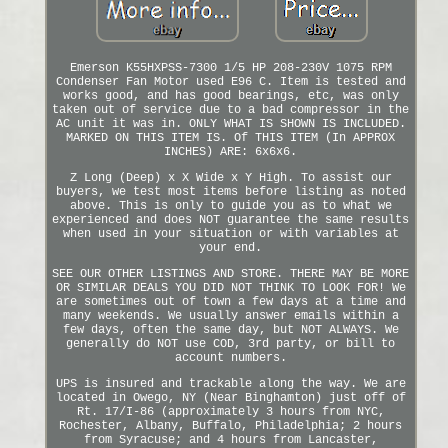
Emerson K55HXPSS-7300 1/5 HP 208-230V 1075 RPM
Condenser Fan Motor used E96 C. Item is tested and
works good, and has good bearings, etc, was only
taken out of service due to a bad compressor in the
AC unit it was in. ONLY WHAT IS SHOWN IS INCLUDED.
MARKED ON THIS ITEM IS. Of THIS ITEM (In APPROX
INCHES) ARE: 6x6x6.
Z Long (Deep) x X Wide x Y High. To assist our
buyers, we test most items before listing as noted
above. This is only to guide you as to what we
experienced and does NOT guarantee the same results
when used in your situation or with variables at
your end.
SEE OUR OTHER LISTINGS AND STORE. THERE MAY BE MORE
OR SIMILAR DEALS YOU DID NOT THINK TO LOOK FOR! We
are sometimes out of town a few days at a time and
many weekends. We usually answer emails within a
few days, often the same day, but NOT ALWAYS. We
generally do NOT use COD, 3rd party, or bill to
account numbers.
UPS is insured and trackable along the way. We are
located in Owego, NY (Near Binghamton) just off of
Rt. 17/I-86 (approximately 3 hours from NYC,
Rochester, Albany, Buffalo, Philadelphia; 2 hours
from Syracuse; and 4 hours from Lancaster,