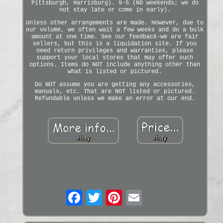
Pittsburgh, Harrisburg). 9-5 (NO weekends; we do
not stay late or come in early).
Unless other arrangements are made. However, due to
our volume, we often wait a few weeks and do a bulk
amount at one time. See our feedback-we are fair
sellers, but this is a liquidation site. If you
need return privileges and warranties, please
support your local stores that may offer such
options. Items do NOT include anything other than
what is listed or pictured.
Do NOT assume you are getting any accessories,
manuals, etc. That are NOT listed or pictured.
Refundable unless we make an error at our end.