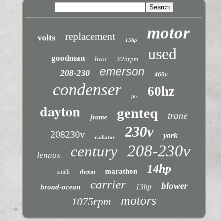
motor
replacement
volts
15hp
used
goodman
hvac
825rpm
emerson
208-230
460v
condenser
60hz
fits
dayton
genteq
trane
frame
230v
208230v
york
radiator
208-230v
century
lennox
14hp
marathon
smith
rheem
carrier
blower
13hp
broad-ocean
motors
1075rpm