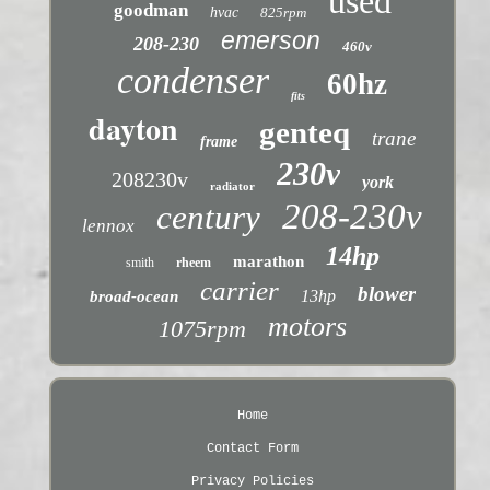
used
goodman
hvac
825rpm
emerson
208-230
460v
condenser
60hz
fits
dayton
genteq
trane
frame
230v
208230v
york
radiator
208-230v
century
lennox
14hp
marathon
smith
rheem
carrier
blower
13hp
broad-ocean
motors
1075rpm
Home
Contact Form
Privacy Policies