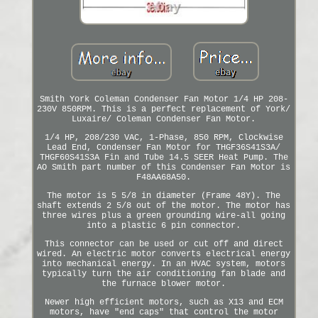
Smith York Coleman Condenser Fan Motor 1/4 HP 208-
230V 850RPM. This is a perfect replacement of York/
Luxaire/ Coleman Condenser Fan Motor.
1/4 HP, 208/230 VAC, 1-Phase, 850 RPM, Clockwise
Lead End, Condenser Fan Motor for THGF36S41S3A/
THGF60S41S3A Fin and Tube 14.5 SEER Heat Pump. The
AO Smith part number of this Condenser Fan Motor is
F48AA68A50.
The motor is 5 5/8 in diameter (Frame 48Y). The
shaft extends 2 5/8 out of the motor. The motor has
three wires plus a green grounding wire-all going
into a plastic 6 pin connector.
This connector can be used or cut off and direct
wired. An electric motor converts electrical energy
into mechanical energy. In an HVAC system, motors
typically turn the air conditioning fan blade and
the furnace blower motor.
Newer high efficient motors, such as X13 and ECM
motors, have "end caps" that control the motor