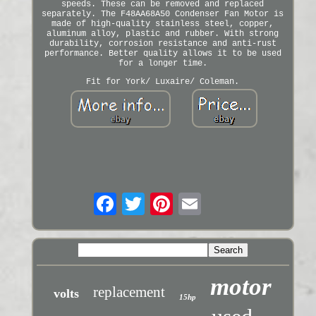
speeds. These can be removed and replaced
separately. The F48AA68A50 Condenser Fan Motor is
made of high-quality stainless steel, copper,
aluminum alloy, plastic and rubber. With strong
durability, corrosion resistance and anti-rust
performance. Better quality allows it to be used
for a longer time.
Fit for York/ Luxaire/ Coleman.
motor
replacement
volts
15hp