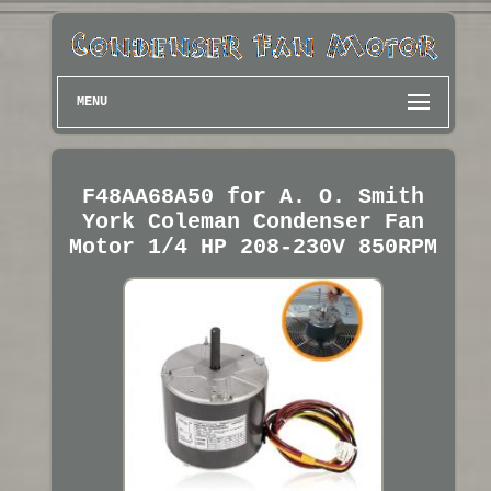
MENU
F48AA68A50 for A. O. Smith
York Coleman Condenser Fan
Motor 1/4 HP 208-230V 850RPM