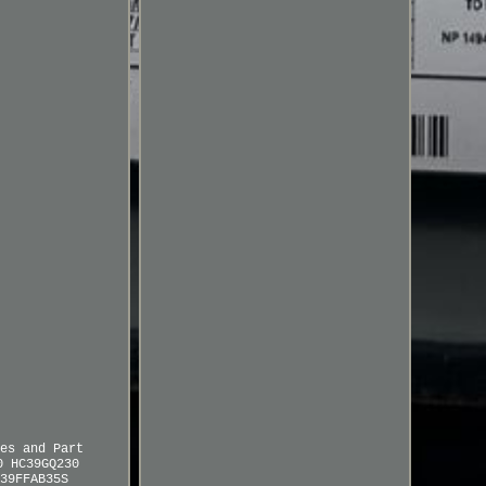
es and Part
0 HC39GQ230
39FFAB35S