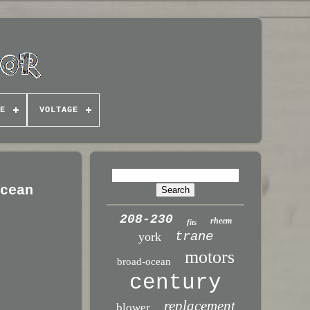
E
VOLTAGE
Ocean
208-230
rheem
fits
trane
york
motors
broad-ocean
century
replacement
blower