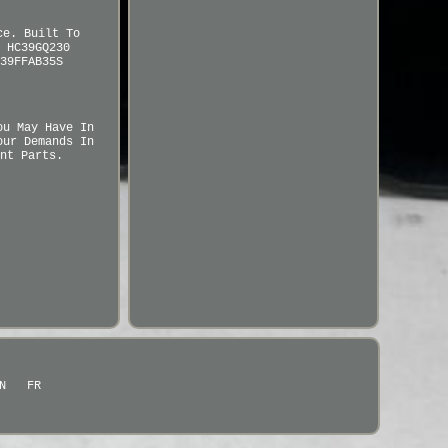
ce. Built To
 HC39GQ230
39FFAB35S
ou May Have In
our Demands In
nt Parts.
N
FR