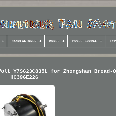
MANUFACTURER
MODEL
POWER SOURCE
TYP
Volt Y7S623C835L for Zhongshan Broad-
HC39GE226