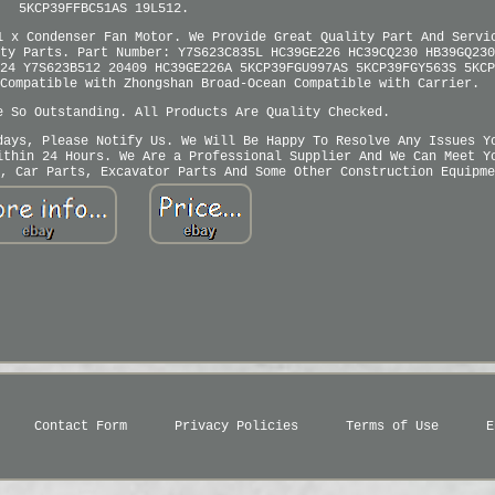
5KCP39FFBC51AS 19L512.
1 x Condenser Fan Motor. We Provide Great Quality Part And Servi
ty Parts. Part Number: Y7S623C835L HC39GE226 HC39CQ230 HB39GQ230
24 Y7S623B512 20409 HC39GE226A 5KCP39FGU997AS 5KCP39FGY563S 5KCP
Compatible with Zhongshan Broad-Ocean Compatible with Carrier.
e So Outstanding. All Products Are Quality Checked.
days, Please Notify Us. We Will Be Happy To Resolve Any Issues Y
ithin 24 Hours. We Are a Professional Supplier And We Can Meet Y
, Car Parts, Excavator Parts And Some Other Construction Equipme
Contact Form
Privacy Policies
Terms of Use
E