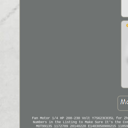
Fan Motor 1/4 HP 208-230 Volt Y7S623C835L for Zh
Numbers in the Listing to Make Sure It's the Co
MOT99135 1172709 20140220 E1403050900215 11859