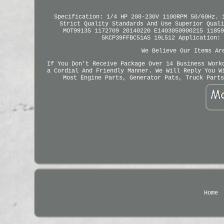
Specification: 1/4 HP 208-230V 1100RPM 50/60Hz. 
Strict Quality Standards And Use Superior Quali
MOT99135 1172709 20140220 E1403050900215 11859
5KCP39FFBC51AS 19L512 Application: 
We Believe Our Items Ar
If You Don't Receive Package Over 14 Business Work
a Cordial And Friendly Manner. We Will Reply You W
Most Engine Parts, Generator Pats, Truck Parts
Home