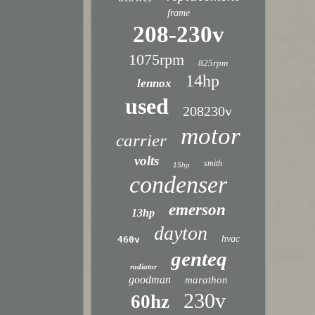
frame
208-230v
1075rpm
825rpm
14hp
lennox
used
208230v
motor
carrier
volts
smith
15hp
condenser
emerson
13hp
dayton
hvac
460v
genteq
radiator
goodman
marathon
230v
60hz