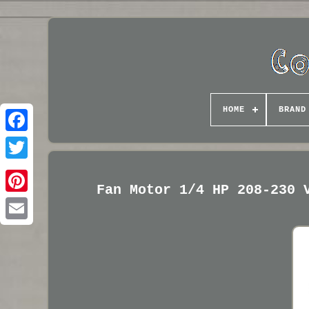
HOME
BRAND
Fan Motor 1/4 HP 208-230 