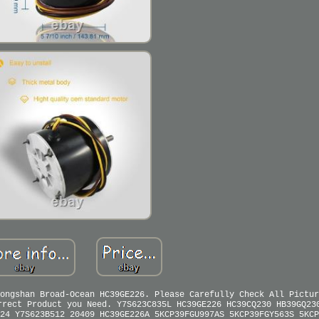
ongshan Broad-Ocean HC39GE226. Please Carefully Check All Pictur
rrect Product you Need. Y7S623C835L HC39GE226 HC39CQ230 HB39GQ23
24 Y7S623B512 20409 HC39GE226A 5KCP39FGU997AS 5KCP39FGY563S 5KCP