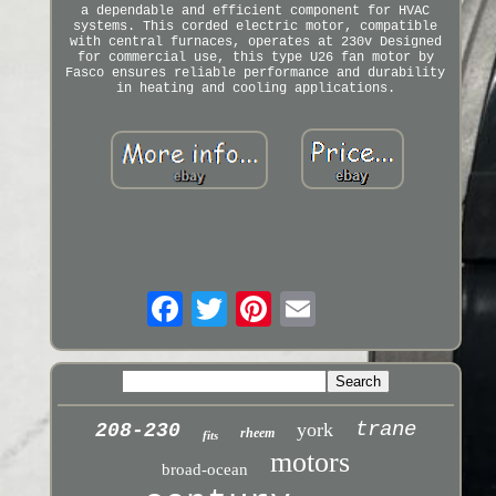
a dependable and efficient component for HVAC
systems. This corded electric motor, compatible
with central furnaces, operates at 230v Designed
for commercial use, this type U26 fan motor by
Fasco ensures reliable performance and durability
in heating and cooling applications.
trane
york
208-230
rheem
fits
motors
broad-ocean