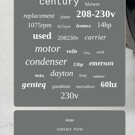
century
blower
208-230v
replacement
frame
14hp
1075rpm
lennox
825rpm
used
carrier
208230v
motor
volts
smith
15hp
condenser
emerson
13hp
dayton
hvac
460v
radiator
genteq
60hz
goodman
marathon
230v
Home
Contact Form