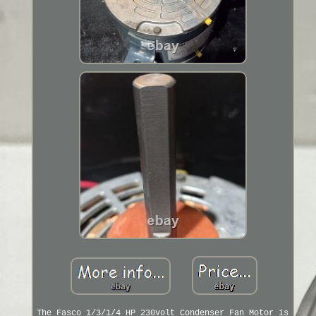
The Fasco 1/3/1/4 HP 230volt Condenser Fan Motor is