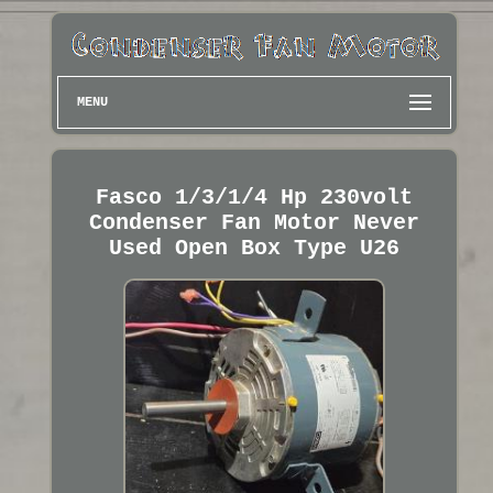
MENU
Fasco 1/3/1/4 Hp 230volt
Condenser Fan Motor Never
Used Open Box Type U26