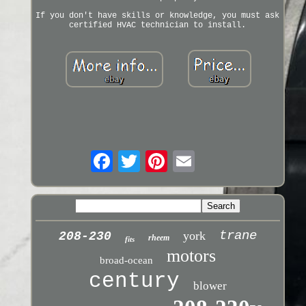
If you don't have skills or knowledge, you must ask
certified HVAC technician to install.
trane
york
208-230
rheem
fits
motors
broad-ocean
century
blower