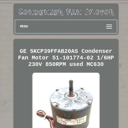
MENU
GE 5KCP39FFAB20AS Condenser
Fan Motor 51-101774-02 1/6HP
230V 850RPM used MC630