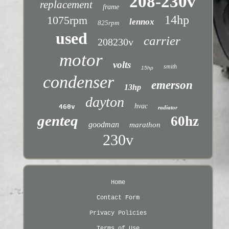
208-230v
replacement
frame
14hp
1075rpm
lennox
825rpm
used
carrier
208230v
motor
volts
smith
15hp
condenser
emerson
13hp
dayton
hvac
460v
radiator
genteq
60hz
goodman
marathon
230v
Home
Contact Form
Privacy Policies
Terms of Use