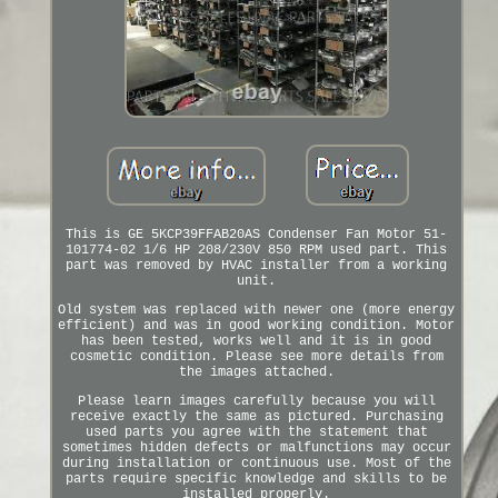
This is GE 5KCP39FFAB20AS Condenser Fan Motor 51-
101774-02 1/6 HP 208/230V 850 RPM used part. This
part was removed by HVAC installer from a working
unit.
Old system was replaced with newer one (more energy
efficient) and was in good working condition. Motor
has been tested, works well and it is in good
cosmetic condition. Please see more details from
the images attached.
Please learn images carefully because you will
receive exactly the same as pictured. Purchasing
used parts you agree with the statement that
sometimes hidden defects or malfunctions may occur
during installation or continuous use. Most of the
parts require specific knowledge and skills to be
installed properly.