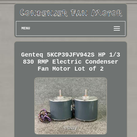
MENU
Genteq 5KCP39JFV942S HP 1/3
830 RMP Electric Condenser
Fan Motor Lot of 2