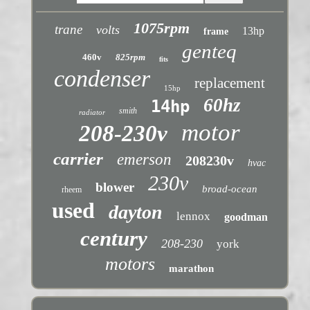
1075rpm
trane
volts
13hp
frame
genteq
460v
825rpm
fits
condenser
replacement
15hp
60hz
14hp
smith
radiator
motor
208-230v
carrier
emerson
208230v
hvac
230v
blower
broad-ocean
rheem
used
dayton
lennox
goodman
century
208-230
york
motors
marathon