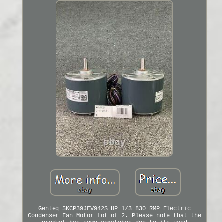
Genteq 5KCP39JFV942S HP 1/3 830 RMP Electric
Condenser Fan Motor Lot of 2. Please note that the