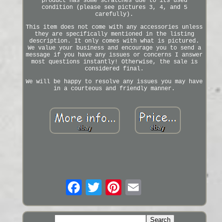
product has some scratches due to its used
condition (please see pictures 3, 4, and 5
carefully).
This item does not come with any accessories unless
they are specifically mentioned in the listing
description. It only comes with what is pictured.
We value your business and encourage you to send a
message if you have any issues or concerns I answer
most questions instantly! Otherwise, the sale is
considered final.
We will be happy to resolve any issues you may have
in a courteous and friendly manner.