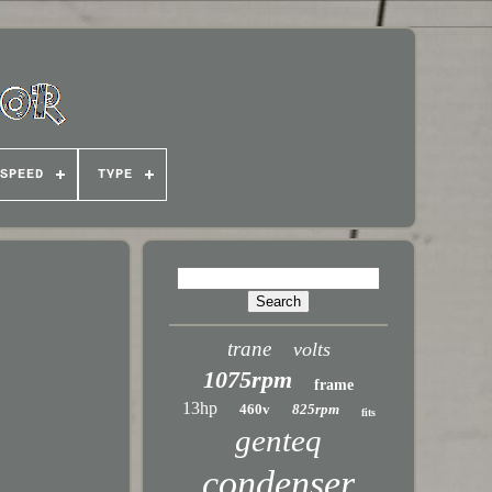
SPEED
TYPE
trane
volts
1075rpm
frame
13hp
460v
825rpm
fits
genteq
condenser