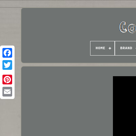
HOME
BRAND