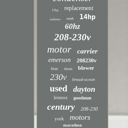
replacement
15hp
14hp
smith
radiator
60hz
208-230v
motor
carrier
emerson
208230v
blower
hvac
rheem
230v
broad-ocean
used
dayton
lennox
goodman
century
208-230
motors
york
marathon