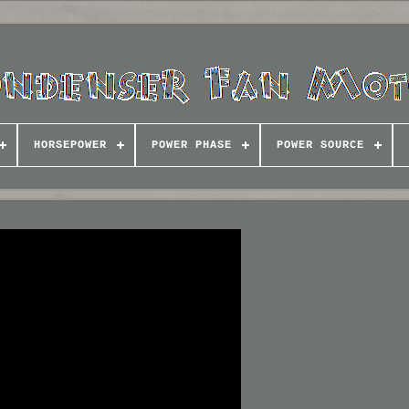
HORSEPOWER
POWER PHASE
POWER SOURCE