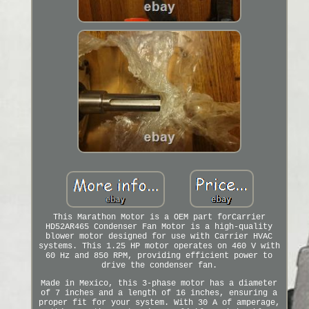
This Marathon Motor is a OEM part forCarrier
HD52AR465 Condenser Fan Motor is a high-quality
blower motor designed for use with Carrier HVAC
systems. This 1.25 HP motor operates on 460 V with
60 Hz and 850 RPM, providing efficient power to
drive the condenser fan.
Made in Mexico, this 3-phase motor has a diameter
of 7 inches and a length of 16 inches, ensuring a
proper fit for your system. With 30 A of amperage,