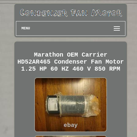
MENU
Marathon OEM Carrier
HD52AR465 Condenser Fan Motor
1.25 HP 60 HZ 460 V 850 RPM