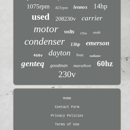
14hp
1075rpm
lennox
825rpm
used
carrier
208230v
motor
volts
smith
15hp
condenser
emerson
13hp
dayton
hvac
460v
radiator
genteq
60hz
goodman
marathon
230v
Home
Contact Form
Privacy Policies
Terms of Use