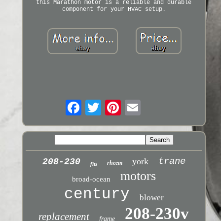
this Marathon motor is a reliable and durable
component for your HVAC setup.
trane
york
208-230
rheem
fits
motors
broad-ocean
century
blower
208-230v
replacement
frame