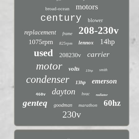
motors
broad-ocean
century
blower
208-230v
replacement
frame
14hp
1075rpm
lennox
825rpm
used
carrier
208230v
motor
volts
smith
15hp
condenser
emerson
13hp
dayton
hvac
460v
radiator
genteq
60hz
goodman
marathon
230v