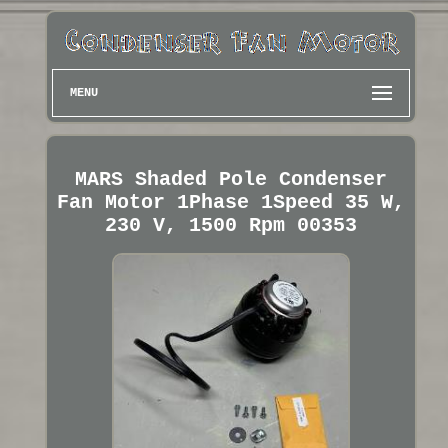
MENU
MARS Shaded Pole Condenser
Fan Motor 1Phase 1Speed 35 W,
230 V, 1500 Rpm 00353