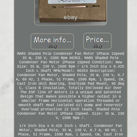
MARS Shaded Pole Condenser Fan Motor 1Phase 1Speed
35 W, 230 V, 1500 Rpm 00353. MARS Shaded Pole
Condenser Fan Motor 1Phase 1Speed Condition: New
Size: 35 W, 230 V, 1500 Rpm / 1/4 Inch Dia x 0.425
Inch L Shaft MPN/Model: 00353 Description:
Condenser Fan Motor, Shaded Pole, 35 W, 230 V, 0.7
A, 60 Hz, 1 Phase, 51 Frame, 1500 Rpm, 1 Speed, CW,
Cast Iron Unit Bearing, End/Side Pad Mount, 40 deg
C, Class B Insulation, Totally Enclosed Air Over
The ESP line of motors is a unique and patented
design that makes possible a higher output in a
smaller frame Horizontal operation Threaded or
smooth shaft Heat isolated oil pump and reservoir
Overload protection 22 Inch leads. Shaded Pole
Condenser Fan Motor 1Phase 1Speed. Size: 35 W, 230
V, 1500 Rpm /.
1/4 Inch Dia x 0.425 Inch L Shaft. Condenser Fan
Motor, Shaded Pole, 35 W, 230 V, 0.7 A, 60 Hz, 1
Phase, 51 Frame, 1500 Rpm, 1 Speed, CW, Cast Iron