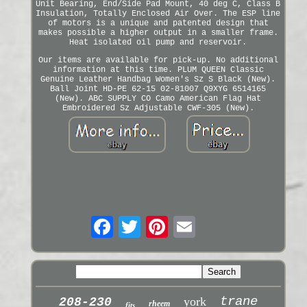
Unit Bearing, End/Side Pad Mount, 40 deg C, Class B
Insulation, Totally Enclosed Air Over. The ESP line
of motors is a unique and patented design that
makes possible a higher output in a smaller frame.
Heat isolated oil pump and reservoir.
Our items are available for pick-up. No additional
information at this time. PLUM QUEEN Classic
Genuine Leather Handbag Women's Sz S Black (New).
Ball Joint HD-PE 62-15 02-81007 Q9XYG 6514165
(New). ABC SUPPLY CO Camo American Flag Hat
Embroidered Sz Adjustable CWF-305 (New).
trane
york
208-230
rheem
fits