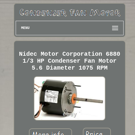
MENU
Nidec Motor Corporation 6880
1/3 HP Condenser Fan Motor
5.6 Diameter 1075 RPM