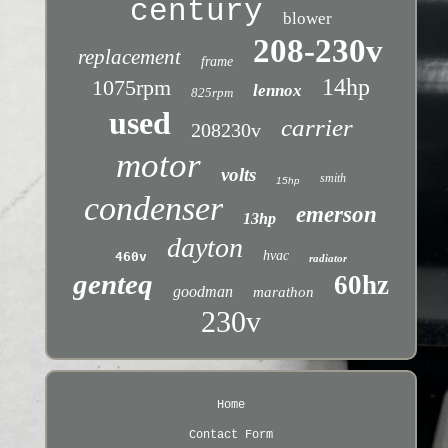
century
blower
208-230v
replacement
frame
14hp
1075rpm
lennox
825rpm
used
carrier
208230v
motor
volts
smith
15hp
condenser
emerson
13hp
dayton
hvac
460v
radiator
genteq
60hz
goodman
marathon
230v
Home
Contact Form