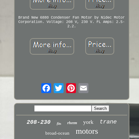
Brand New 6880 Condenser Fan Motor by Nidec Motor
Corporation. Voltage: 208 V, 230 V. FL Amps: 2.5-
2.2.
trane
york
208-230
rheem
fits
motors
broad-ocean