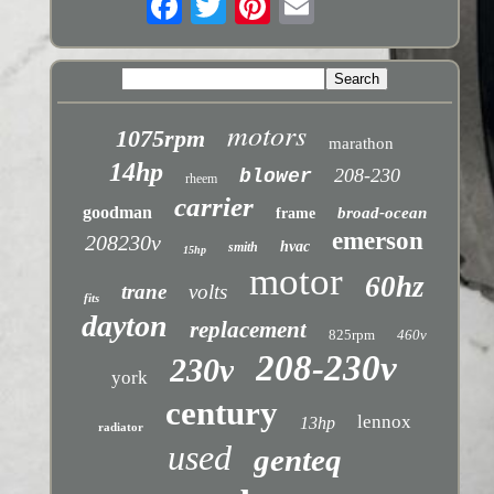
motors
1075rpm
marathon
14hp
208-230
blower
rheem
carrier
goodman
broad-ocean
frame
emerson
208230v
hvac
smith
15hp
motor
60hz
trane
volts
fits
dayton
replacement
825rpm
460v
208-230v
230v
york
century
lennox
13hp
radiator
used
genteq