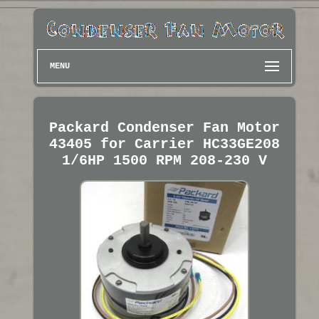
MENU
Packard Condenser Fan Motor
43405 for Carrier HC33GE208
1/6HP 1500 RPM 208-230 V