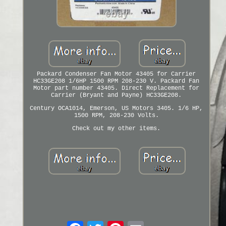
Packard Condenser Fan Motor 43405 for Carrier
HC33GE208 1/6HP 1500 RPM 208-230 V. Packard Fan
Motor part number 43405. Direct Replacement for
Carrier (Bryant and Payne) HC33GE208.
Century OCA1014, Emerson, US Motors 3405. 1/6 HP,
1500 RPM, 208-230 Volts.
Check out my other items.