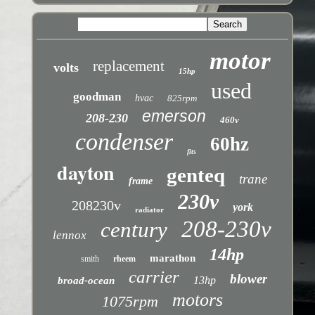
motor
replacement
volts
15hp
used
goodman
hvac
825rpm
emerson
208-230
460v
condenser
60hz
fits
dayton
genteq
trane
frame
230v
208230v
york
radiator
208-230v
century
lennox
14hp
marathon
smith
rheem
carrier
blower
13hp
broad-ocean
motors
1075rpm