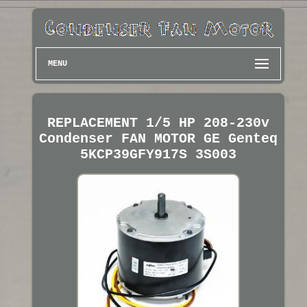
MENU
REPLACEMENT 1/5 HP 208-230v
Condenser FAN MOTOR GE Genteq
5KCP39GFY917S 3S003