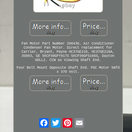
Fan Motor Part Number 20043G. Air Conditioner
Condenser Fan Motor. Direct replacement for
Carrier, Bryant, Payne HC37GE210, HC37GE210A,
3S003, GE 5KCP39GFY917S 5KCP39GFS166S, Dayton
6DLL2. CCW as Viewing Shaft End.
Four Bolt Mount Opposite Shaft End. PSC Motor 5mfd
x 370 Volt.