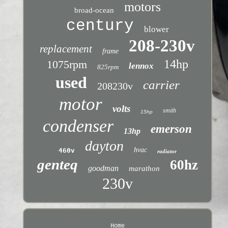
motors
broad-ocean
century
blower
208-230v
replacement
frame
14hp
1075rpm
lennox
825rpm
used
carrier
208230v
motor
volts
smith
15hp
condenser
emerson
13hp
dayton
hvac
460v
radiator
genteq
60hz
goodman
marathon
230v
Home