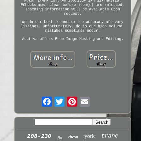
Motor 1/4HP 1075RPM 208/230V 1PH S1-FHM3728.
EChecks must clear before item(s) are released.
Tracking information will be available upon
request.
We do our best to ensure the accuracy of every
listings. Unfortunately, do to our high volume,
mistakes sometimes occur.
Auctiva offers Free Image Hosting and Editing.
trane
york
208-230
rheem
fits