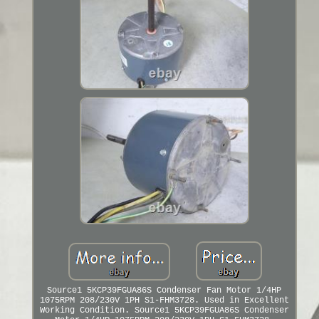
Source1 5KCP39FGUA86S Condenser Fan Motor 1/4HP
1075RPM 208/230V 1PH S1-FHM3728. Used in Excellent
Working Condition. Source1 5KCP39FGUA86S Condenser