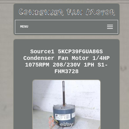
MENU
Source1 5KCP39FGUA86S
Condenser Fan Motor 1/4HP
1075RPM 208/230V 1PH S1-
FHM3728