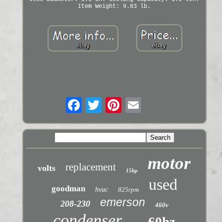
Item Weight: 9.83 lb.
motor
replacement
volts
15hp
used
goodman
hvac
825rpm
emerson
208-230
460v
condenser
60hz