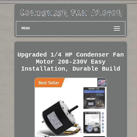
MENU
Upgraded 1/4 HP Condenser Fan
Motor 208-230V Easy
Installation, Durable Build