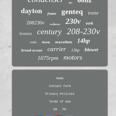
fits
dayton
genteq
trane
frame
230v
208230v
york
radiator
208-230v
century
lennox
14hp
marathon
smith
rheem
carrier
blower
13hp
broad-ocean
motors
1075rpm
Home
Contact Form
Privacy Policies
Terms of Use
EN
FR