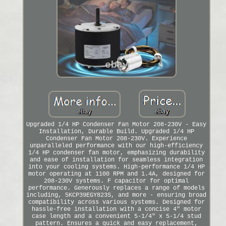
Upgraded 1/4 HP Condenser Fan Motor 208-230V - Easy
Installation, Durable Build. Upgraded 1/4 HP
Condenser Fan Motor 208-230V. Experience
unparalleled performance with our high-efficiency
1/4 HP condenser fan motor, emphasizing durability
and ease of installation for seamless integration
into your cooling systems. High-performance 1/4 HP
motor operating at 1100 RPM and 1.4A, designed for
208-230V systems. F capacitor for optimal
performance. Generously replaces a range of models
including, 5KCP39EGY823S, and more - ensuring broad
compatibility across various systems. Designed for
hassle-free installation with a concise 4" motor
case length and a convenient 5-1/4" x 5-1/4 stud
pattern. Ensures a quick and easy replacement,