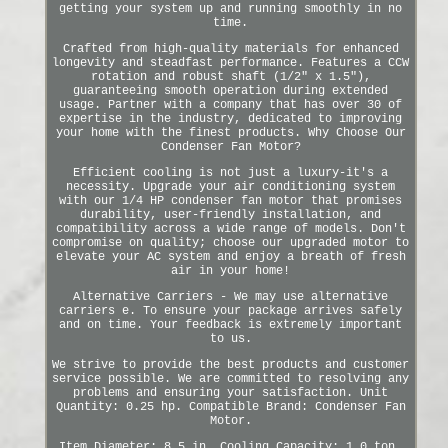
getting your system up and running smoothly in no
time.
Crafted from high-quality materials for enhanced
longevity and steadfast performance. Features a CCW
rotation and robust shaft (1/2" x 1.5"),
guaranteeing smooth operation during extended
usage. Partner with a company that has over 30 of
expertise in the industry, dedicated to improving
your home with the finest products. Why Choose Our
Condenser Fan Motor?
Efficient cooling is not just a luxury-it's a
necessity. Upgrade your air conditioning system
with our 1/4 HP condenser fan motor that promises
durability, user-friendly installation, and
compatibility across a wide range of models. Don't
compromise on quality; choose our upgraded motor to
elevate your AC system and enjoy a breath of fresh
air in your home!
Alternative Carriers - We may use alternative
carriers e. To ensure your package arrives safely
and on time. Your feedback is extremely important
to us.
We strive to provide the best products and customer
service possible. We are committed to resolving any
problems and ensuring your satisfaction. Unit
Quantity: 0.25 hp. Compatible Brand: Condenser Fan
Motor.
Item Diameter: 8.5 in. Cooling Capacity: 1.0 ton.