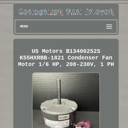
MENU
US Motors B13400252S
K55HXRBB-1821 Condenser Fan
Motor 1/6 HP, 208-230V, 1 PH