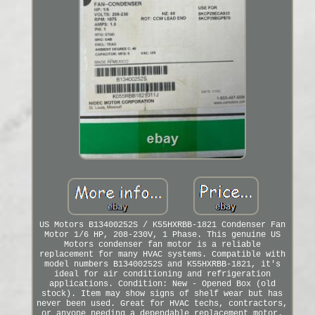
US Motors B13400252S / K55HXRBB-1821 Condenser Fan
Motor 1/6 HP, 208-230V, 1 Phase. This genuine US
Motors condenser fan motor is a reliable
replacement for many HVAC systems. Compatible with
model numbers B13400252S and K55HXRBB-1821, it's
ideal for air conditioning and refrigeration
applications. Condition: New - Opened Box (old
stock). Item may show signs of shelf wear but has
never been used. Great for HVAC techs, contractors,
or anyone needing a dependable replacement motor.