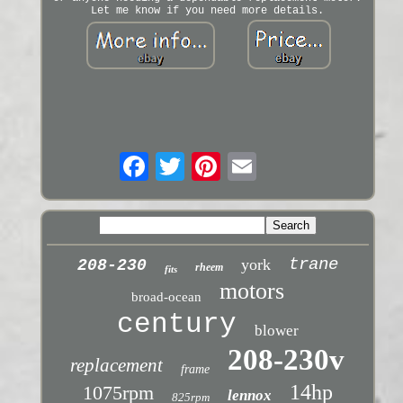
Let me know if you need more details.
trane
york
208-230
rheem
fits
motors
broad-ocean
century
blower
208-230v
replacement
frame
14hp
1075rpm
lennox
825rpm