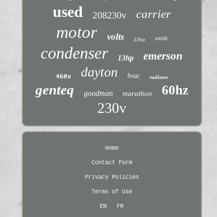
used
carrier
208230v
motor
volts
smith
15hp
condenser
emerson
13hp
dayton
hvac
460v
radiator
genteq
60hz
goodman
marathon
230v
Home
Contact Form
Privacy Policies
Terms of Use
EN
FR