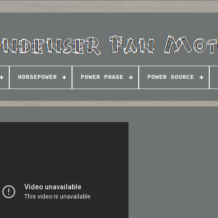
HORSEPOWER
POWER PHASE
POWER SOURCE