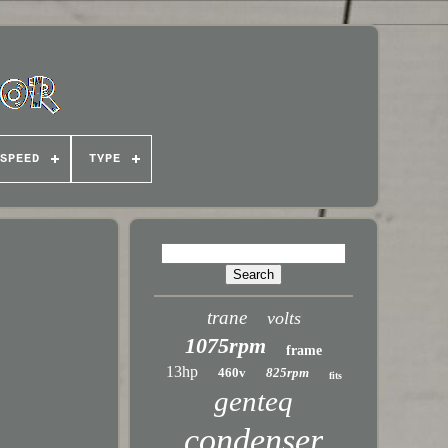
SPEED
TYPE
trane
volts
1075rpm
frame
13hp
460v
825rpm
fits
genteq
condenser