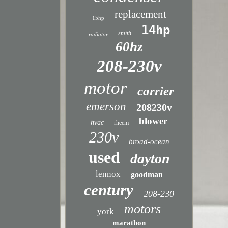
replacement
15hp
14hp
smith
radiator
60hz
208-230v
motor
carrier
emerson
208230v
blower
hvac
rheem
230v
broad-ocean
used
dayton
lennox
goodman
century
208-230
motors
york
marathon