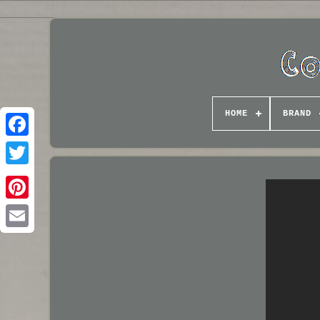
HOME
BRAND