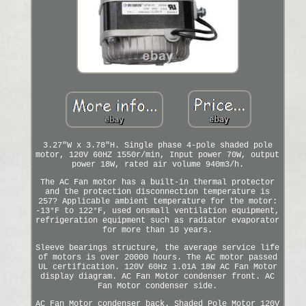
3.27"W x 3.78"H. Single phase 4-pole shaded pole
motor, 120V 60HZ 1550r/min, Input power 70W, output
power 18W, rated air volume 940m3/h.
The AC Fan motor has a built-in thermal protector
and the protection disconnection temperature is
257? Applicable ambient temperature for the motor:
-13°F to 122°F, used onsmall ventilation equipment,
refrigeration equipment such as radiator evaporator
for more than 10 years.
Sleeve bearings structure, the average service life
of motors is over 20000 hours. The AC motor passed
UL certification. 120V 60Hz 1.01A 18W AC Fan Motor
display diagram. AC Fan Motor condenser front. AC
Fan Motor condenser side.
AC Fan Motor condenser back. Shaded Pole Motor 120V