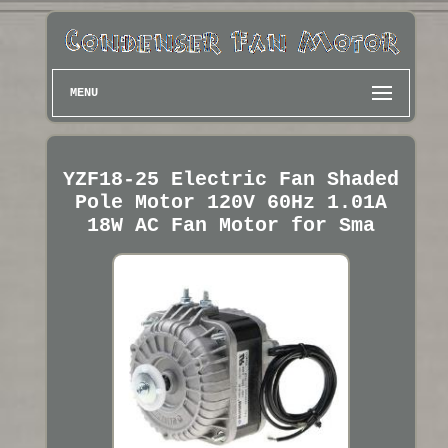
MENU
YZF18-25 Electric Fan Shaded
Pole Motor 120V 60Hz 1.01A
18W AC Fan Motor for Sma