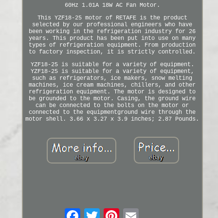
60Hz 1.01A 18W AC Fan Motor.
This YZF18-25 motor of RETAFE is the product
selected by our professional engineers who have
been working in the refrigeration industry for 26
years. This product has been put into use on many
types of refrigeration equipment. From production
to factory inspection, it is strictly controlled.
YZF18-25 is suitable for a variety of equipment.
YZF18-25 is suitable for a variety of equipment,
such as refrigerators, ice makers, snow melting
machines, ice cream machines, chillers, and other
refrigeration equipment. The motor is designed to
be grounded to the motor. Casing, the ground wire
can be connected to the bolts on the motor or
connected to the equipmentground wire through the
motor shell. 3.66 x 3.27 x 3.9 inches; 2.87 Pounds.