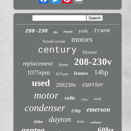
trane
york
208-230
rheem
fits
motors
broad-ocean
century
blower
208-230v
replacement
frame
14hp
1075rpm
lennox
825rpm
used
carrier
208230v
motor
volts
smith
15hp
condenser
emerson
13hp
dayton
hvac
460v
radiator
genteq
60hz