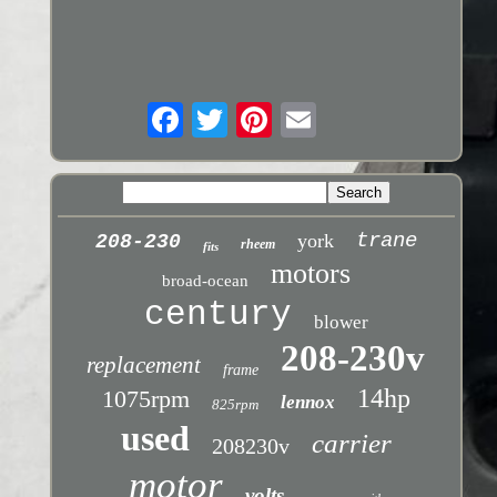
trane
york
208-230
rheem
fits
motors
broad-ocean
century
blower
208-230v
replacement
frame
14hp
1075rpm
lennox
825rpm
used
carrier
208230v
motor
volts