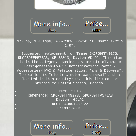
1/5 hp, 1.6 amps, 200-230V, 60/50 hz. Shaft 1/2" x
2.5".
Suggested replacement for Trane 5KCP39FFY927S,
5KCP39FFP576AS, GE 3S013, Dayton 6DLP2. This item
is in the category "Business & Industrial\HVAC &
Refrigeration\HVAC & Refrigeration: Parts &
Accessories\HVAC & Refrigeration: Fans & Blowers".
The seller is "electric-motor-warehouse1" and is
located in this country: US. This item can be
shipped to United States, Canada.
MPN: 3S013
Reference: 5KCP39FFY927S, 5KCP39FFP576AS
Dayton: 6DLP2
UPC: 663001632122
Brand: Regal