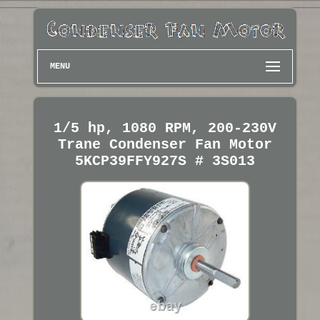
MENU
1/5 hp, 1080 RPM, 200-230V
Trane Condenser Fan Motor
5KCP39FFY927S # 3S013