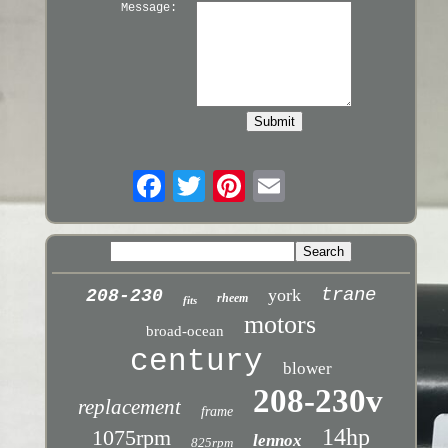
Message:
trane
york
208-230
rheem
fits
motors
broad-ocean
century
blower
208-230v
replacement
frame
14hp
1075rpm
lennox
825rpm