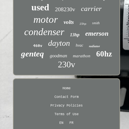
used
carrier
208230v
motor
volts
smith
15hp
condenser
emerson
13hp
dayton
hvac
460v
radiator
genteq
60hz
goodman
marathon
230v
Home
Contact Form
Privacy Policies
Terms of Use
EN
FR