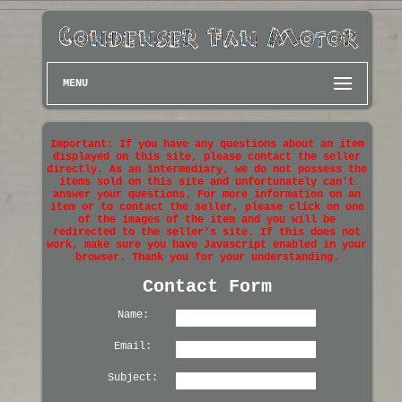
MENU
Important: If you have any questions about an item
displayed on this site, please contact the seller
directly. As an intermediary, we do not possess the
items sold on this site and unfortunately can't
answer your questions. For more information on an
item or to contact the seller, please click on one
of the images of the item and you will be
redirected to the seller's site. If this does not
work, make sure you have Javascript enabled in your
browser. Thank you for your understanding.
Contact Form
Name:
Email:
Subject: