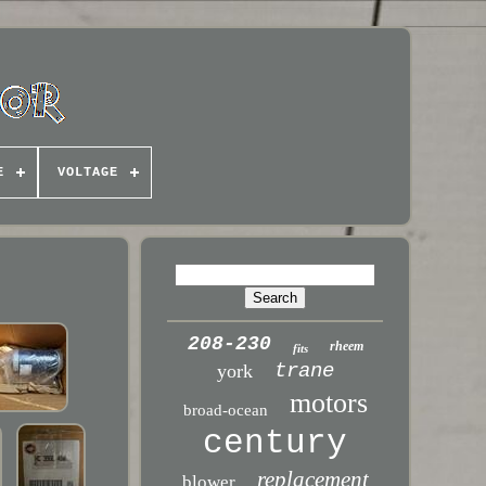
E
VOLTAGE
208-230
rheem
fits
trane
york
motors
broad-ocean
century
replacement
blower