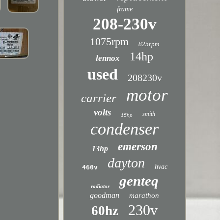
frame
208-230v
1075rpm
825rpm
14hp
lennox
used
208230v
motor
carrier
volts
smith
15hp
condenser
emerson
13hp
dayton
hvac
460v
genteq
radiator
goodman
marathon
230v
60hz