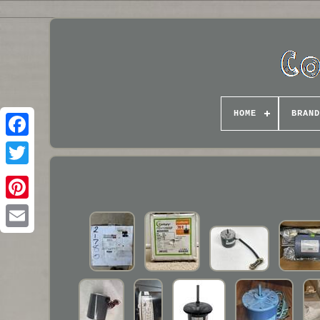
HOME
BRAND