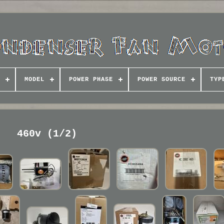
MODEL
POWER PHASE
POWER SOURCE
TYP
460v (1/2)