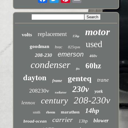
motor
replacement
volts
15hp
used
goodman
hvac
825rpm
emerson
208-230
460v
condenser
60hz
fits
dayton
genteq
trane
frame
230v
208230v
york
radiator
208-230v
century
lennox
14hp
marathon
smith
rheem
carrier
blower
13hp
broad-ocean