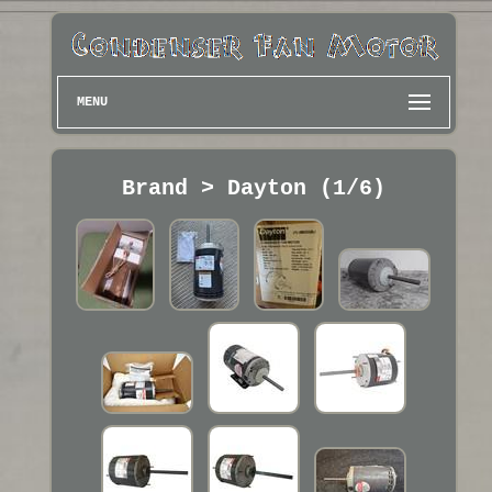
MENU
Brand > Dayton (1/6)