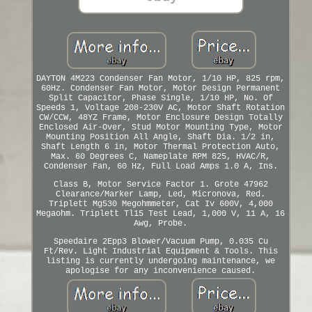
DAYTON 4M223 Condenser Fan Motor, 1/10 HP, 825 rpm,
60Hz. Condenser Fan Motor, Motor Design Permanent
Split Capacitor, Phase Single, 1/10 HP, No. Of
Speeds 1, Voltage 208-230V AC, Motor Shaft Rotation
CW/CCW, 48YZ Frame, Motor Enclosure Design Totally
Enclosed Air-Over, Stud Motor Mounting Type, Motor
Mounting Position All Angle, Shaft Dia. 1/2 in,
Shaft Length 6 in, Motor Thermal Protection Auto,
Max. 60 Degrees C, Nameplate RPM 825, HVAC/R,
Condenser Fan, 60 Hz, Full Load Amps 1.0 A, Ins.
Class B, Motor Service Factor 1. Grote 47962
Clearance/Marker Lamp, Led, Micronova, Red.
Triplett Mg530 Megohmmeter, Cat Iv 600V, 4,000
Megaohm. Triplett Tl15 Test Lead, 1,000 V, 11 A, 16
Awg, Probe.
Speedaire 2Epp3 Blower/Vacuum Pump, 0.035 Cu
Ft/Rev. Light Industrial Equipment & Tools. This
listing is currently undergoing maintenance, we
apologise for any inconvenience caused.