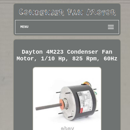
MENU
Dayton 4M223 Condenser Fan
Motor, 1/10 Hp, 825 Rpm, 60Hz