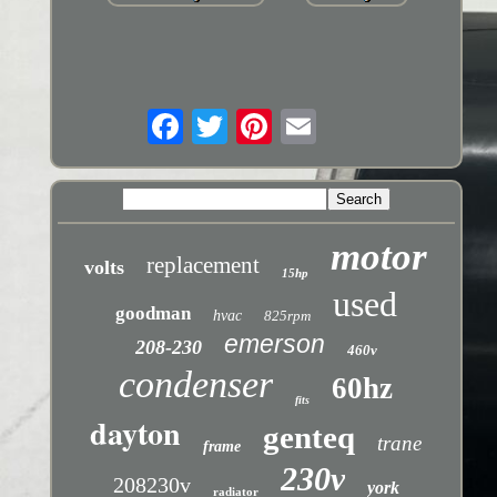
motor
replacement
volts
15hp
used
goodman
hvac
825rpm
emerson
208-230
460v
condenser
60hz
fits
dayton
genteq
trane
frame
230v
208230v
york
radiator