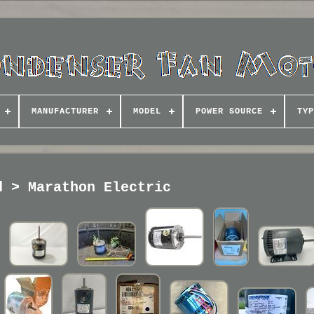
MANUFACTURER
MODEL
POWER SOURCE
TYP
d > Marathon Electric