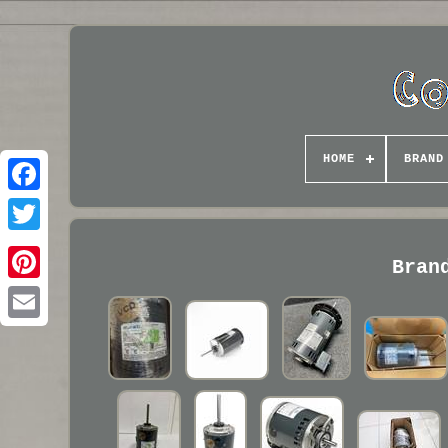
HOME
BRAND
Bran