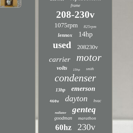
frame
208-230v
1075rpm
825rpm
14hp
lennox
used
208230v
motor
carrier
volts
smith
15hp
condenser
emerson
13hp
dayton
hvac
460v
genteq
radiator
goodman
marathon
230v
60hz