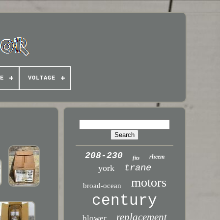
E
VOLTAGE
208-230
rheem
fits
trane
york
motors
broad-ocean
century
replacement
blower