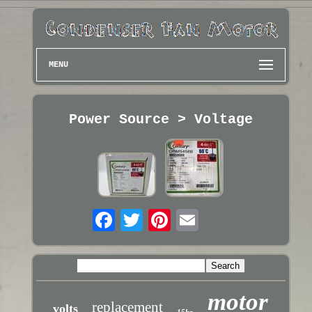
MENU
Power Source > Voltage
motor
replacement
volts