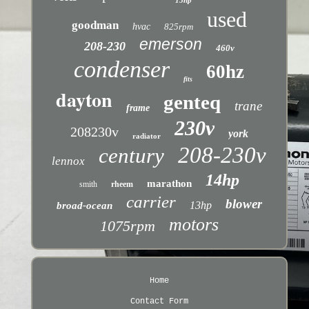
15hp
used
goodman
hvac
825rpm
emerson
208-230
460v
condenser
60hz
fits
dayton
genteq
trane
frame
230v
208230v
york
radiator
208-230v
century
lennox
14hp
marathon
smith
rheem
carrier
blower
13hp
broad-ocean
motors
1075rpm
Home
Contact Form