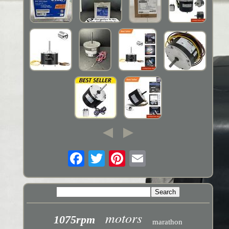
motors
1075rpm
marathon