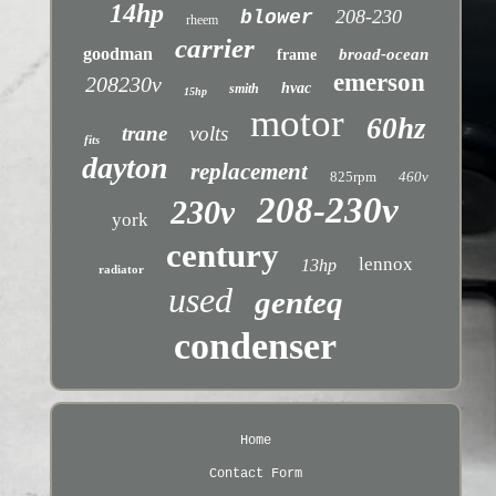
14hp
208-230
blower
rheem
carrier
goodman
broad-ocean
frame
emerson
208230v
hvac
smith
15hp
motor
60hz
trane
volts
fits
dayton
replacement
825rpm
460v
208-230v
230v
york
century
lennox
13hp
radiator
used
genteq
condenser
Home
Contact Form