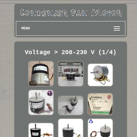
MENU
Voltage > 208-230 V (1/4)