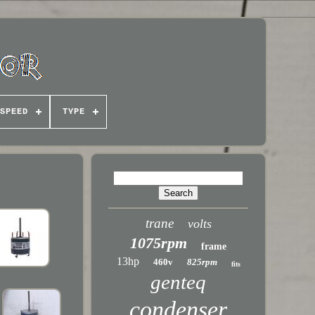
SPEED
TYPE
trane
volts
1075rpm
frame
13hp
460v
825rpm
fits
genteq
condenser