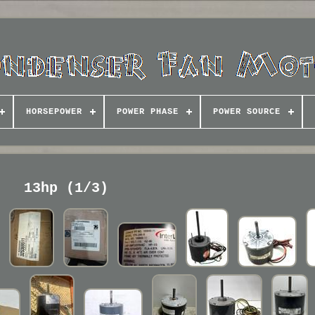
HORSEPOWER
POWER PHASE
POWER SOURCE
13hp (1/3)