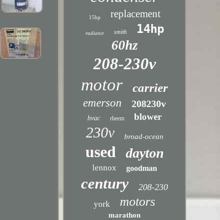
replacement
15hp
14hp
smith
radiator
60hz
208-230v
motor
carrier
emerson
208230v
blower
hvac
rheem
230v
broad-ocean
used
dayton
lennox
goodman
century
208-230
motors
york
marathon