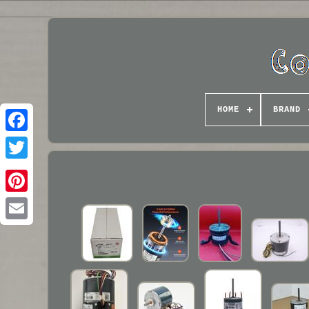
HOME
BRAND