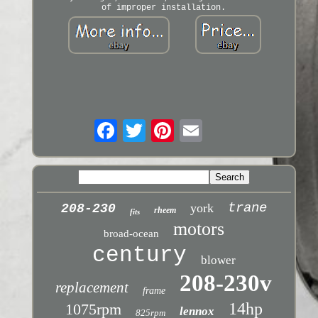
of improper installation.
trane
york
208-230
rheem
fits
motors
broad-ocean
century
blower
208-230v
replacement
frame
14hp
1075rpm
lennox
825rpm