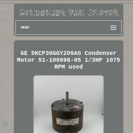
MENU
GE 5KCP39GGY209AS Condenser
Motor 51-100998-05 1/3HP 1075
RPM used