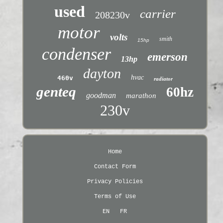
used
carrier
208230v
motor
volts
smith
15hp
condenser
emerson
13hp
dayton
hvac
460v
radiator
genteq
60hz
goodman
marathon
230v
Home
Contact Form
Privacy Policies
Terms of Use
EN
FR