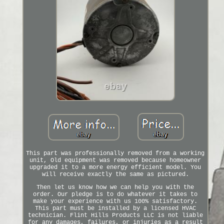
This part was professionally removed from a working
unit, Old equipment was removed because homeowner
upgraded it to a more energy efficient model. You
will receive exactly the same as pictured.
Then let us know how we can help you with the
order. Our pledge is to do whatever it takes to
make your experience with us 100% satisfactory.
This part must be installed by a licensed HVAC
technician. Flint Hills Products LLC is not liable
for any damages, failures, or injuries as a result