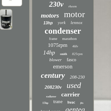
230v
rheem
motor
motors
york
lennox
13hp
condenser
marathon
frame
1075rpm
460v
14hp
825rpm
smith
fasco
blower
emerson
century
208-230
used
208230v
carrier
radiator
trane
hvac
15hp
fits
genteq