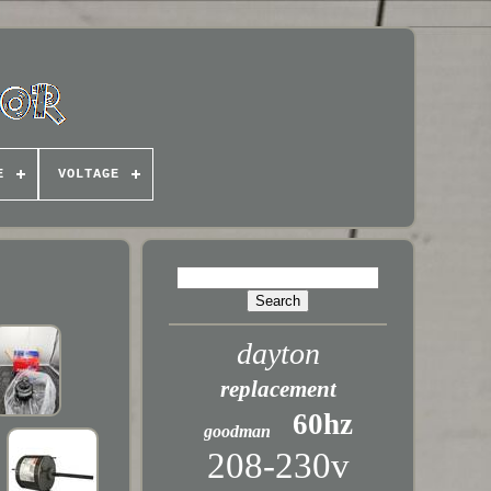
E
VOLTAGE
dayton
replacement
60hz
goodman
208-230v