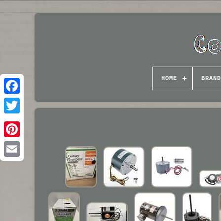
HOME
BRAND