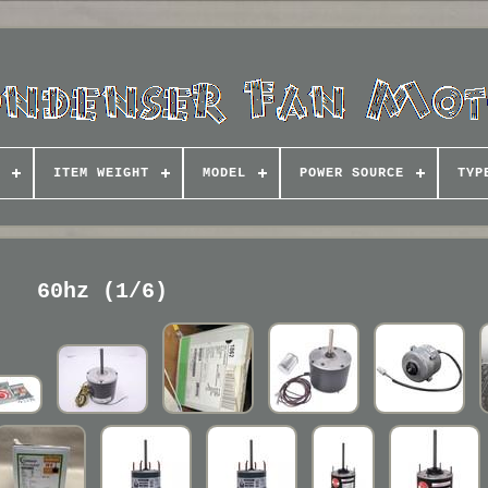
ITEM WEIGHT
MODEL
POWER SOURCE
TYP
60hz (1/6)