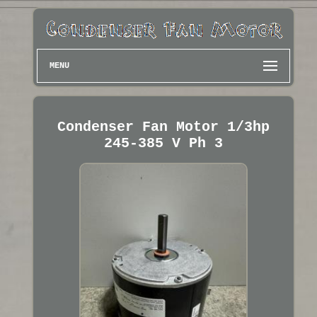
MENU
Condenser Fan Motor 1/3hp
245-385 V Ph 3