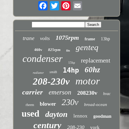
1075rpm
trane
volts
13hp
frame
genteq
460v
825rpm
fits
condenser
replacement
15hp
60hz
14hp
smith
radiator
motor
208-230v
carrier
emerson
208230v
hvac
230v
blower
broad-ocean
rheem
used
dayton
lennox
goodman
century
208-230
york