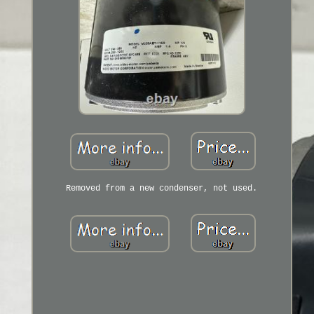
Removed from a new condenser, not used.