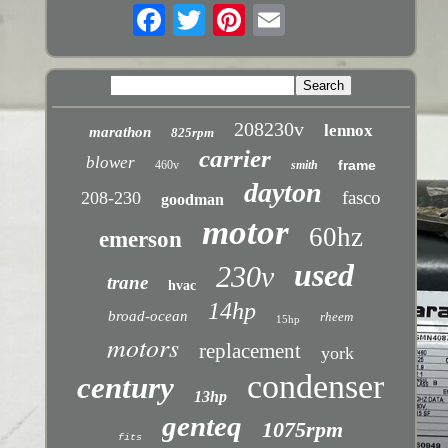
208230v
lennox
marathon
825rpm
carrier
blower
frame
460v
smith
dayton
fasco
208-230
goodman
motor
60hz
emerson
used
230v
trane
hvac
14hp
broad-ocean
rheem
15hp
motors
replacement
york
condenser
century
13hp
genteq
1075rpm
fits