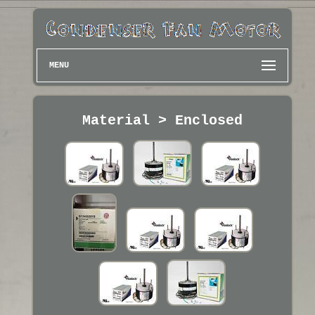
MENU
Material > Enclosed