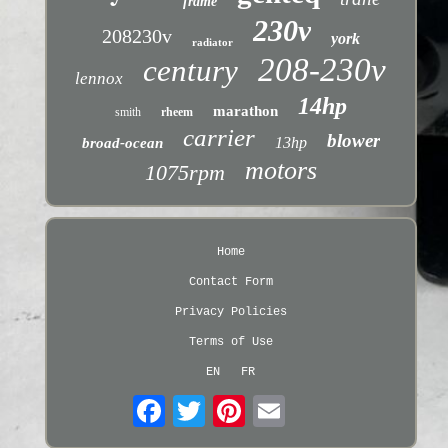
frame
230v
208230v
york
radiator
208-230v
century
lennox
14hp
marathon
smith
rheem
carrier
blower
13hp
broad-ocean
motors
1075rpm
Home
Contact Form
Privacy Policies
Terms of Use
EN
FR