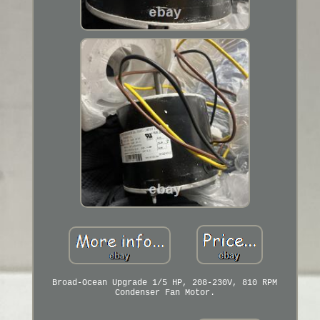
Broad-Ocean Upgrade 1/5 HP, 208-230V, 810 RPM
Condenser Fan Motor.