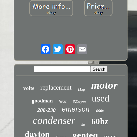
motor
replacement
volts
15hp
used
goodman
hvac
825rpm
emerson
208-230
460v
condenser
60hz
fits
dayton
genteq
trane