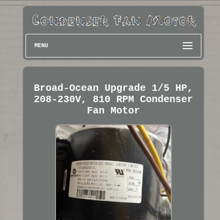
MENU
Broad-Ocean Upgrade 1/5 HP,
208-230V, 810 RPM Condenser
Fan Motor