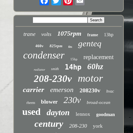
1075rpm
trane
volts
13hp
frame
genteq
460v
825rpm
fits
condenser
replacement
15hp
60hz
14hp
smith
radiator
motor
208-230v
carrier
emerson
208230v
hvac
230v
blower
broad-ocean
rheem
used
dayton
lennox
goodman
century
208-230
york