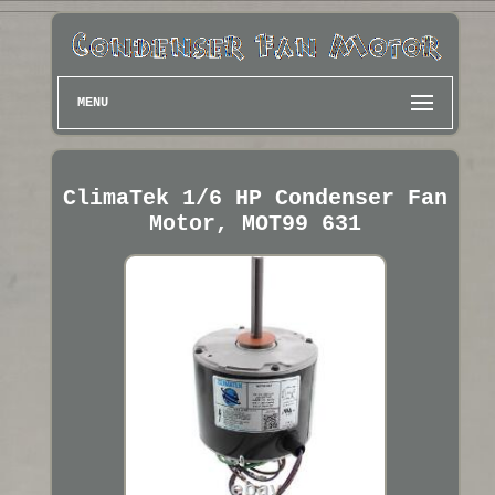
MENU
ClimaTek 1/6 HP Condenser Fan
Motor, MOT99 631