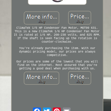
ClimaTek 1/6 HP Condenser Fan Motor, MOT99 631.
This is a new ClimaTek 1/6 HP Condenser Fan Motor
It is rated at 1/6 HP, 208-230 volts, and 825 RPM.
If the shaft is seen facing up the rotation is
counter-clockwise.
You're already purchasing the item. With our
dynamic pricing model, our prices are always
competitive.
Our prices are some of the lowest that you will
find on the internet. Rest assured that you're
getting a good deal when purchasing with us.