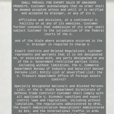
SHALL PREVAIL FOR EXPORT SALES OF GRAINGER
PRODUCTS. Customer acknowledges that no order shall
be deemed accepted unless and until it is verified
and accepted by Grainger, or any of its U.
Affiliates and divisions, at a continental U.
Facility or at any of its websites. Customer
further consents that submission of its order shall
subject Customer to the jurisdiction of the federal
courts of the U.
And of the State where acceptance occurred in the
U. Grainger is required to charge U.
Export Controls and Related Regulations. Customer
represents and warrants that it is not designated
on, or associated with, any party designated on any
of the U. Government restricted parties lists,
including without limitation, the U. Commerce
Department Bureau of Industry and Security? Denied
Persons List; Entity List or Unverified List; the
U. Treasury Department Office of Foreign Assets
Control?
Specially Designated Nationals and Blocked Persons
List; or the U. State Department Directorate of
Defense Trade Controls? Customer shall comply with
all applicable U. Economic sanctions and export
control laws and regulations, including without
limitation, the regulations administered by OFAC,
the Export Administration Regulations? Administered
by BIS, and the International Traffic in Arms