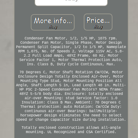
Condenser Fan Motor, 1/2, 1/5 HP, 1075 rpm.
Condenser Fan Motor, Single Phase, Motor Design
Permanent Split Capacitor, 1/2 to 1/5 HP, Nameplate
RPM 1,075, No. Of Speeds 2, Voltage 115V AC, 5.8-
2.2 Full Load Amps, 48YZ Frame, 60 Hz, Motor
Service Factor 1, Motor Thermal Protection Auto,
Ins. Class B, Duty Cycle Continuous, Max.
70 Degrees C, Motor Shaft Rotation CW/CCW, Motor
Enclosure Design Totally Enclosed Air-Over, Motor
Mounting Type Stud, Motor Mounting Position All
Angle, Shaft Length 5 in, Lead Length 48 in. Multi-
HP PSC 2-Speed Condenser Fan Motors? NEMA frame:
48YZ 5-5/8 body dia. Enclosure: totally enclosed
air-over Mounting: stud Service factor: 1.0
Insulation: Class B Max. Ambient: 70 Degrees C
Thermal protection: auto Rotation: CW/CCW Duty:
continuous air-over Bearings: ballMultiple-
horsepower design eliminates the need to select
speed or change capacitor size during installation.
Totally enclosed construction allows all-angle
mounting. UL Recognized and CSA Certified.