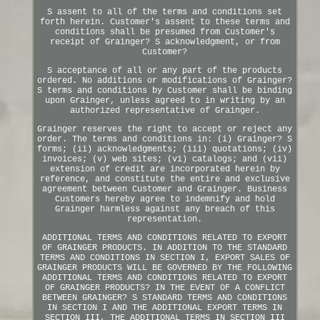
S assent to all of the terms and conditions set
forth herein. Customer's assent to these terms and
conditions shall be presumed from Customer's
receipt of Grainger? S acknowledgment, or from
Customer?
S acceptance of all or any part of the products
ordered. No additions or modifications of Grainger?
S terms and conditions by Customer shall be binding
upon Grainger, unless agreed to in writing by an
authorized representative of Grainger.
Grainger reserves the right to accept or reject any
order. The terms and conditions in: (i) Grainger? S
forms; (ii) acknowledgments; (iii) quotations; (iv)
invoices; (v) web sites; (vi) catalogs; and (vii)
extension of credit are incorporated herein by
reference, and constitute the entire and exclusive
agreement between Customer and Grainger. Business
Customers hereby agree to indemnify and hold
Grainger harmless against any breach of this
representation.
ADDITIONAL TERMS AND CONDITIONS RELATED TO EXPORT
OF GRAINGER PRODUCTS. IN ADDITION TO THE STANDARD
TERMS AND CONDITIONS IN SECTION I, EXPORT SALES OF
GRAINGER PRODUCTS WILL BE GOVERNED BY THE FOLLOWING
ADDITIONAL TERMS AND CONDITIONS RELATED TO EXPORT
OF GRAINGER PRODUCTS? IN THE EVENT OF A CONFLICT
BETWEEN GRAINGER? S STANDARD TERMS AND CONDITIONS
IN SECTION I AND THE ADDITIONAL EXPORT TERMS IN
SECTION III, THE ADDITIONAL TERMS IN SECTION III