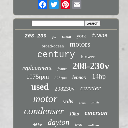
trane
york
208-230
rheem
fits
motors
broad-ocean
century
blower
208-230v
replacement
frame
14hp
1075rpm
lennox
825rpm
used
carrier
208230v
motor
volts
smith
15hp
condenser
emerson
13hp
dayton
hvac
460v
radiator