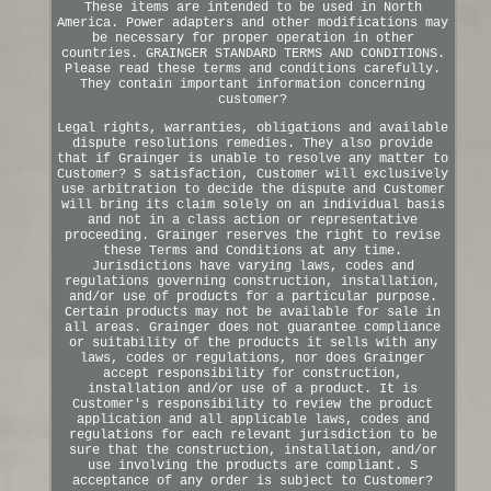
These items are intended to be used in North
America. Power adapters and other modifications may
be necessary for proper operation in other
countries. GRAINGER STANDARD TERMS AND CONDITIONS.
Please read these terms and conditions carefully.
They contain important information concerning
customer?
Legal rights, warranties, obligations and available
dispute resolutions remedies. They also provide
that if Grainger is unable to resolve any matter to
Customer? S satisfaction, Customer will exclusively
use arbitration to decide the dispute and Customer
will bring its claim solely on an individual basis
and not in a class action or representative
proceeding. Grainger reserves the right to revise
these Terms and Conditions at any time.
Jurisdictions have varying laws, codes and
regulations governing construction, installation,
and/or use of products for a particular purpose.
Certain products may not be available for sale in
all areas. Grainger does not guarantee compliance
or suitability of the products it sells with any
laws, codes or regulations, nor does Grainger
accept responsibility for construction,
installation and/or use of a product. It is
Customer's responsibility to review the product
application and all applicable laws, codes and
regulations for each relevant jurisdiction to be
sure that the construction, installation, and/or
use involving the products are compliant. S
acceptance of any order is subject to Customer?