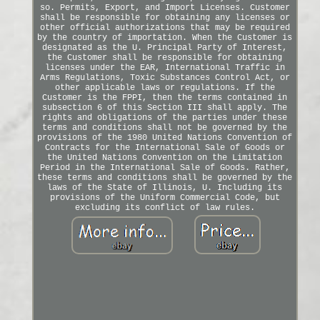
so. Permits, Export, and Import Licenses. Customer
shall be responsible for obtaining any licenses or
other official authorizations that may be required
by the country of importation. When the Customer is
designated as the U. Principal Party of Interest,
the Customer shall be responsible for obtaining
licenses under the EAR, International Traffic in
Arms Regulations, Toxic Substances Control Act, or
other applicable laws or regulations. If the
Customer is the FPPI, then the terms contained in
subsection 6 of this Section III shall apply. The
rights and obligations of the parties under these
terms and conditions shall not be governed by the
provisions of the 1980 United Nations Convention of
Contracts for the International Sale of Goods or
the United Nations Convention on the Limitation
Period in the International Sale of Goods. Rather,
these terms and conditions shall be governed by the
laws of the State of Illinois, U. Including its
provisions of the Uniform Commercial Code, but
excluding its conflict of law rules.