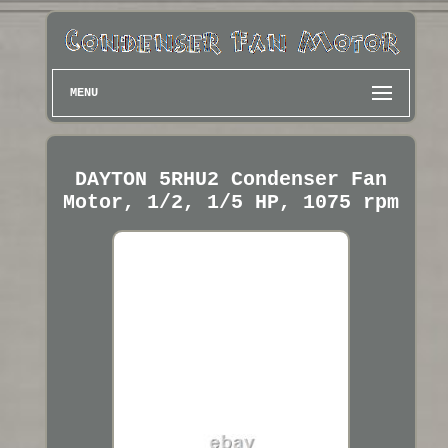
MENU
DAYTON 5RHU2 Condenser Fan
Motor, 1/2, 1/5 HP, 1075 rpm