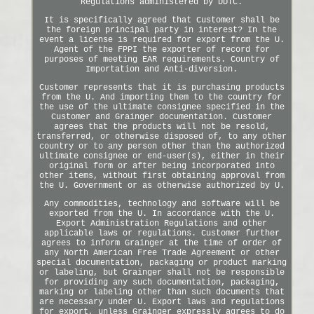
Regulations administered by DDTC.
It is specifically agreed that Customer shall be
the foreign principal party in interest? In the
event a license is required for export from the U.
Agent of the FPPI the exporter of record for
purposes of meeting EAR requirements. Country of
Importation and Anti-diversion.
Customer represents that it is purchasing products
from the U. And importing them to the country for
the use of the ultimate consignee specified in the
Customer and Grainger documentation. Customer
agrees that the products will not be resold,
transferred, or otherwise disposed of, to any other
country or to any person other than the authorized
ultimate consignee or end-user(s), either in their
original form or after being incorporated into
other items, without first obtaining approval from
the U. Government or as otherwise authorized by U.
Any commodities, technology and software will be
exported from the U. In accordance with the U.
Export Administration Regulations and other
applicable laws or regulations. Customer further
agrees to inform Grainger at the time of order of
any North American Free Trade Agreement or other
special documentation, packaging or product marking
or labeling, but Grainger shall not be responsible
for providing any such documentation, packaging,
marking or labeling other than such documents that
are necessary under U. Export laws and regulations
for export, unless Grainger expressly agrees to do