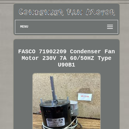
MENU
FASCO 71902209 Condenser Fan
Motor 230V 7A 60/50HZ Type
U90B1