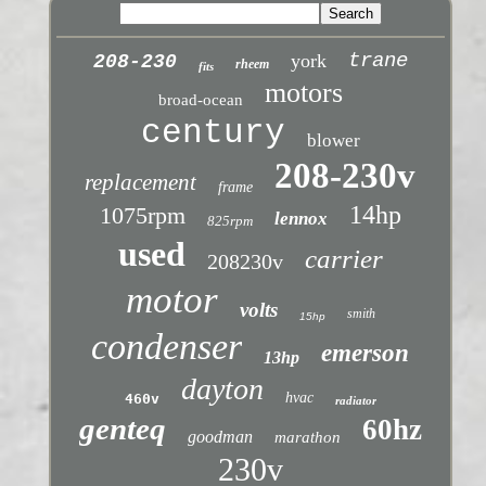
trane
york
208-230
rheem
fits
motors
broad-ocean
century
blower
208-230v
replacement
frame
14hp
1075rpm
lennox
825rpm
used
carrier
208230v
motor
volts
smith
15hp
condenser
emerson
13hp
dayton
hvac
460v
radiator
genteq
60hz
goodman
marathon
230v