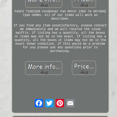
FASCO 71902209 Condenser Fan Motor 230V 7A 60/50HZ
Type U90B1. All of our items will work as
described.
If you find any item unsatisfactory, please contact
me immediately and we will resolve the issue
swiftly. If listing has a quantity, all the boxes
or items may not be in the exact. If listing has a
quantity, all the boxes or items may not be in the
exact shown condition. If this would be a problem
for you please ask any questions prior to
purchasing.