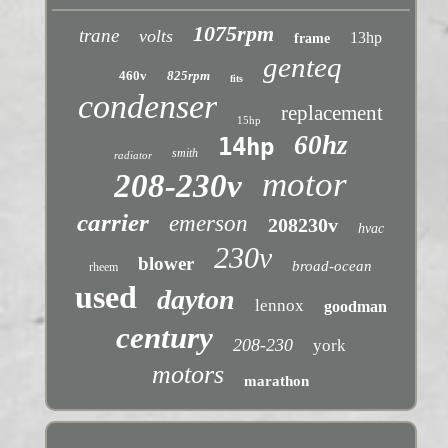
1075rpm
trane
volts
13hp
frame
genteq
460v
825rpm
fits
condenser
replacement
15hp
60hz
14hp
smith
radiator
motor
208-230v
carrier
emerson
208230v
hvac
230v
blower
broad-ocean
rheem
used
dayton
lennox
goodman
century
208-230
york
motors
marathon