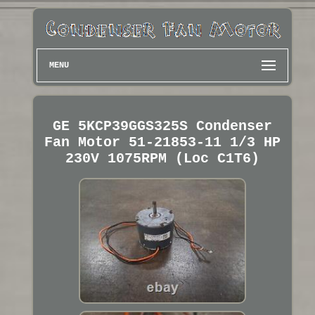
MENU
GE 5KCP39GGS325S Condenser
Fan Motor 51-21853-11 1/3 HP
230V 1075RPM (Loc C1T6)