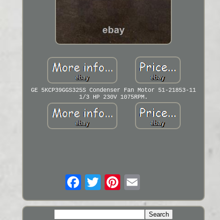
GE 5KCP39GGS325S Condenser Fan Motor 51-21853-11
1/3 HP 230V 1075RPM.