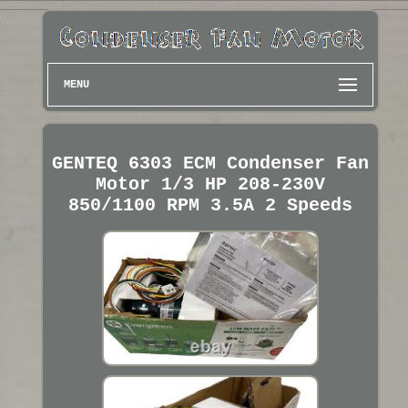
MENU
GENTEQ 6303 ECM Condenser Fan
Motor 1/3 HP 208-230V
850/1100 RPM 3.5A 2 Speeds