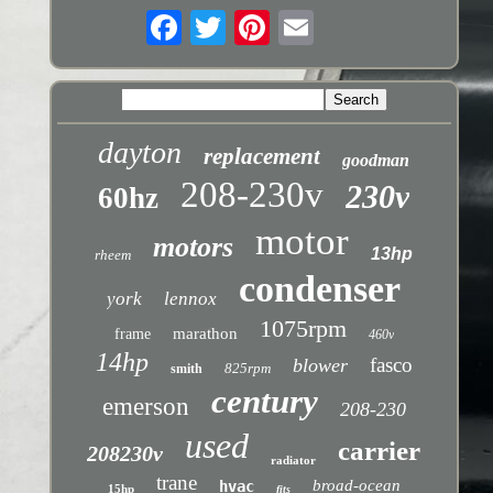
dayton
replacement
goodman
208-230v
230v
60hz
motor
motors
13hp
rheem
condenser
york
lennox
1075rpm
marathon
frame
460v
14hp
fasco
blower
825rpm
smith
century
emerson
208-230
used
carrier
208230v
radiator
trane
broad-ocean
hvac
15hp
fits