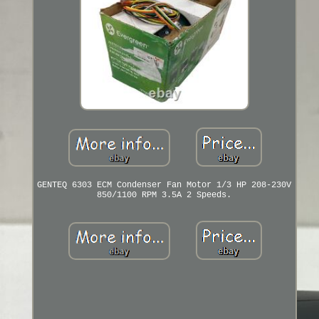
GENTEQ 6303 ECM Condenser Fan Motor 1/3 HP 208-230V
850/1100 RPM 3.5A 2 Speeds.